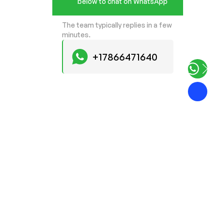
below to chat on WhatsApp
The team typically replies in a few
minutes.
+17866471640