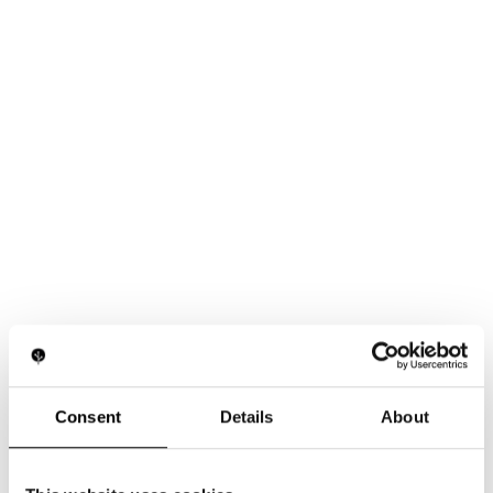
Consent
Details
About