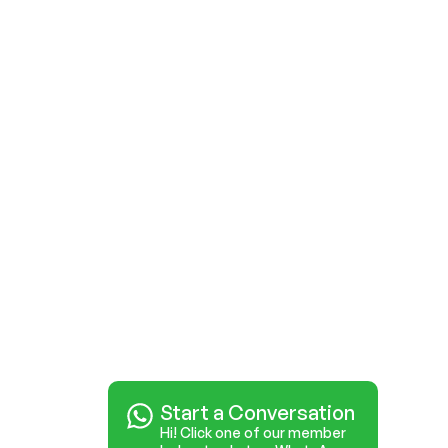
Start a Conversation
Hi! Click one of our member