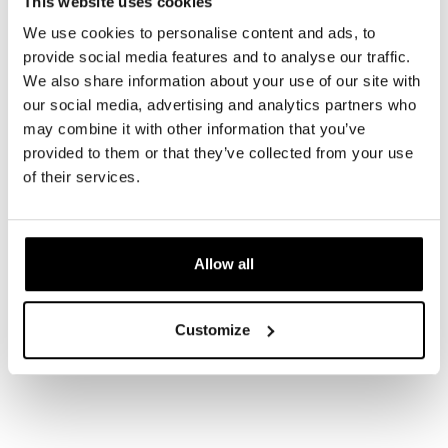
This website uses cookies
We use cookies to personalise content and ads, to
provide social media features and to analyse our traffic.
We also share information about your use of our site with
our social media, advertising and analytics partners who
may combine it with other information that you’ve
provided to them or that they’ve collected from your use
of their services.
Allow all
Customize