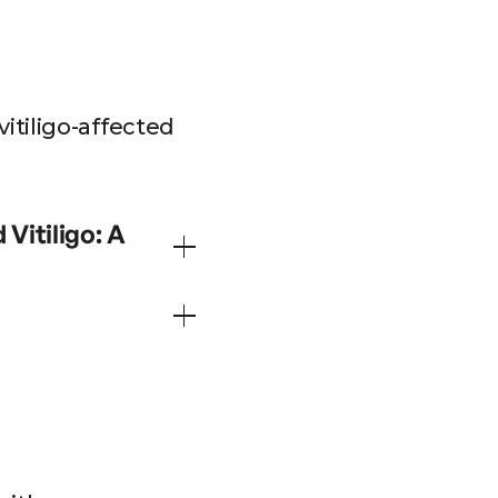
itiligo-affected
Vitiligo: A
n patients affected by
totherapy, the
 light therapy using
ients with vitiligo