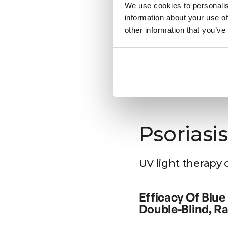
Seasonal
We use cookies to personalis
information about your use of
Source: https://pubme
other information that you’ve
Bright light ther
Seasonal Affect
Preliminary Find
Seasonal affective dis
annually at the same 
affective disorder, esp
Psoriasis
somnia, overeating, a
latitude. Sleep recor
showed increased sleep
UV light therapy 
patients suggest that 
effect.
Efficacy Of Blue
Source: https://pubme
Double-Blind, 
The clinical improvemen