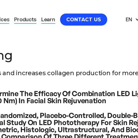
ices
Products
Learn
EN
CONTACT US
ng
Clinical studies
.
 and increases collagen production for more 
d the most useful clinical studies for Light the
rmine The Efficacy Of Combination LED L
 Nm) In Facial Skin Rejuvenation
visible or near infrared spectral light alone for the purpo
Randomized, Placebo-Controlled, Double-B
ported. A method of light emitting diode (LED) photo reju
cal Study On LED Phototherapy For Skin Re
e wavelengths andthus compounding their distinct stimula
ometric, Histologic, Ultrastructural, And Bi
. Objective. To assess the efficacy and local tolerability
 Comparison Of Three Different Treatmen