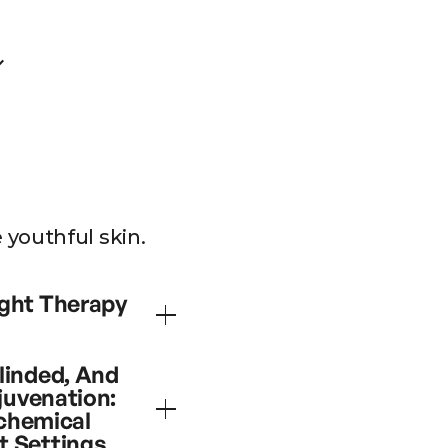
youthful skin.
rapy
ight Therapy
se of skin rejuvenation
linded, And
venation incorporating
juvenation:
tion of cellular
ochemical
 of combination light
t Settings