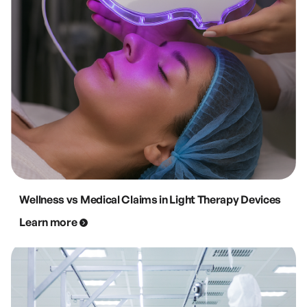
Wellness vs Medical Claims in Light Therapy Devices
Learn more