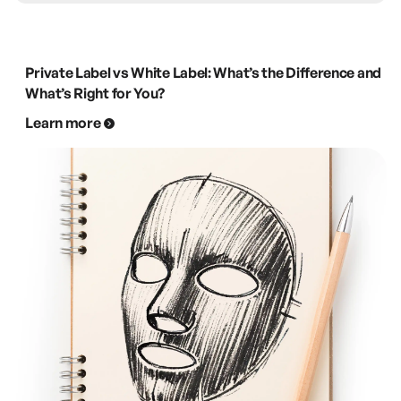
Private Label vs White Label: What’s the Difference and
What’s Right for You?
Learn more