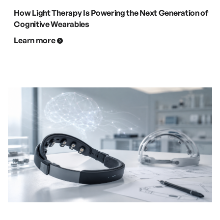
How Light Therapy Is Powering the Next Generation of
Cognitive Wearables
Learn more