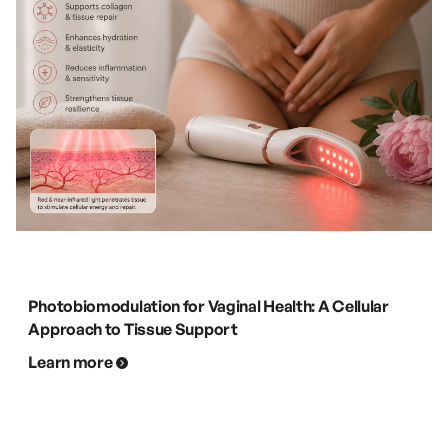
Photobiomodulation for Vaginal Health: A Cellular
Approach to Tissue Support
Learn more