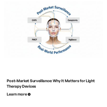
Post-Market Surveillance: Why It Matters for Light
Therapy Devices
Learn more