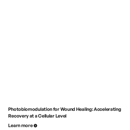
Photobiomodulation for Wound Healing: Accelerating
Recovery at a Cellular Level
Learn more