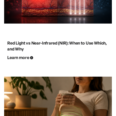
Red Light vs Near-Infrared (NIR): When to Use Which,
and Why
Learn more