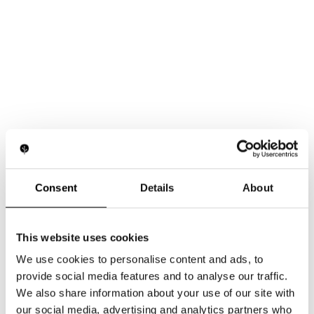
Consent
Details
About
This website uses cookies
We use cookies to personalise content and ads, to
provide social media features and to analyse our traffic.
How Light Supports Vision and Retinal Function
We also share information about your use of our site with
our social media, advertising and analytics partners who
Learn more