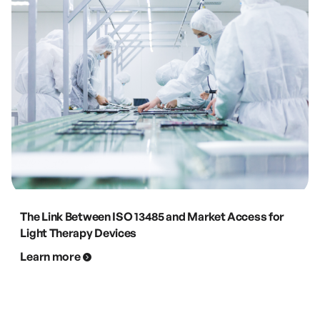
The Link Between ISO 13485 and Market Access for
Light Therapy Devices
Learn more