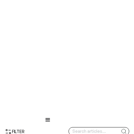
FILTER