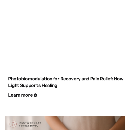
Photobiomodulation for Recovery and Pain Relief: How
Light Supports Healing
Learn more