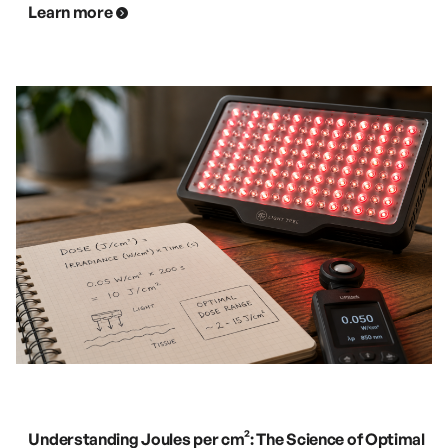
Learn more
Understanding Joules per cm²: The Science of Optimal