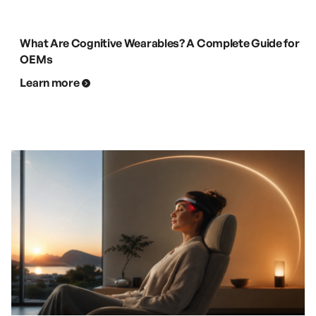
What Are Cognitive Wearables? A Complete Guide for
OEMs
Learn more