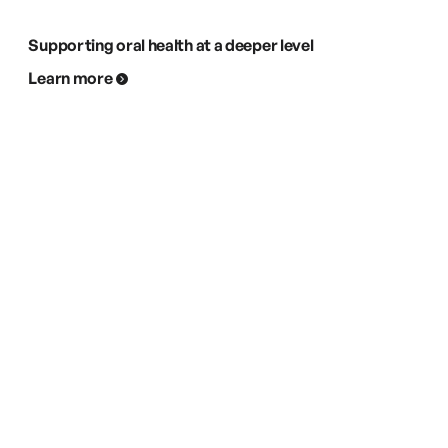
Supporting oral health at a deeper level
Learn more