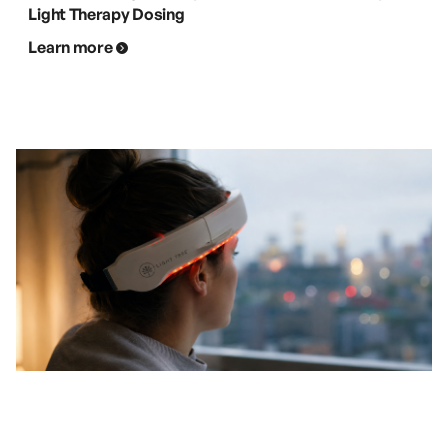
Light Therapy Dosing
Learn more