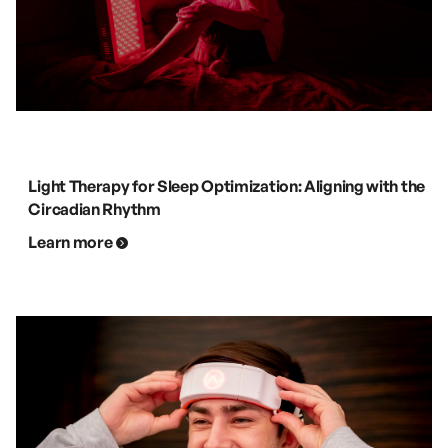
Light Therapy for Sleep Optimization: Aligning with the
Circadian Rhythm
Learn more