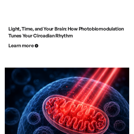
Light, Time, and Your Brain: How Photobiomodulation
Tunes Your Circadian Rhythm
Learn more