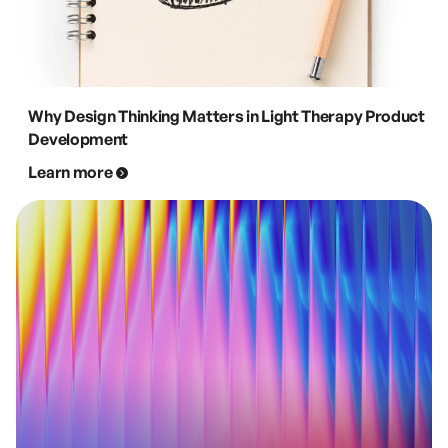
Why Design Thinking Matters in Light Therapy Product
Development
Learn more