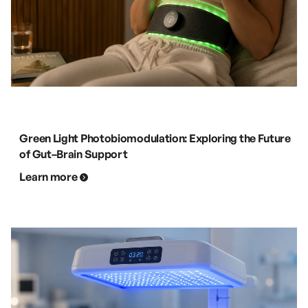
Green Light Photobiomodulation: Exploring the Future
of Gut–Brain Support
Learn more