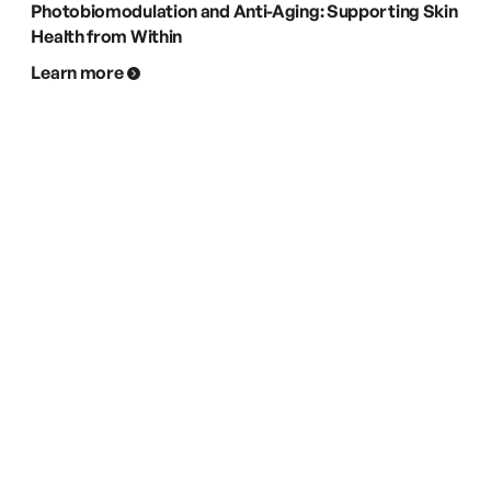
Photobiomodulation and Anti-Aging: Supporting Skin
Health from Within
Learn more