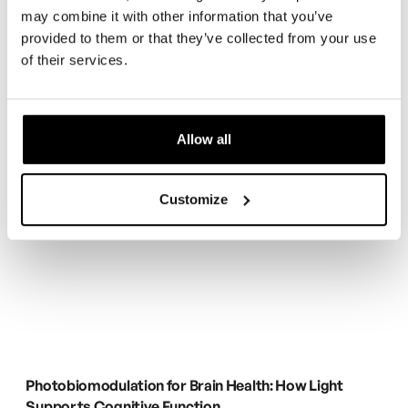
may combine it with other information that you’ve
provided to them or that they’ve collected from your use
of their services.
Allow all
Customize
Photobiomodulation for Brain Health: How Light
Supports Cognitive Function