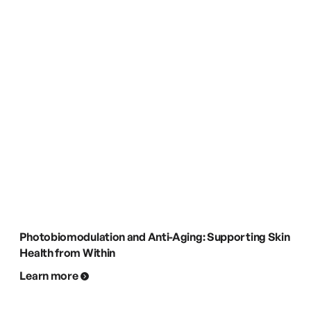
Photobiomodulation and Anti-Aging: Supporting Skin
Health from Within
Learn more