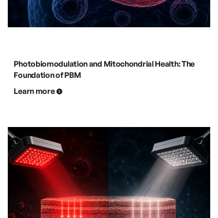
Photobiomodulation and Mitochondrial Health: The
Foundation of PBM
Learn more