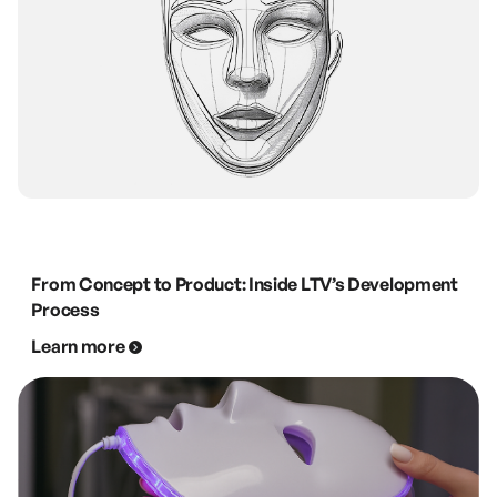
From Concept to Product: Inside LTV’s Development
Process
Learn more