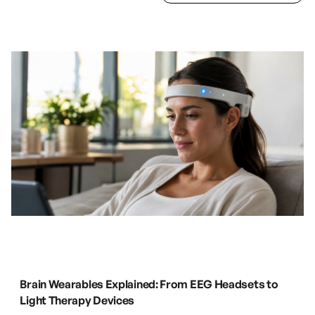
Blog page
.
Brain Wearables Explained: From EEG Headsets to
Light Therapy Devices