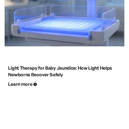
Light Therapy for Baby Jaundice: How Light Helps
Newborns Recover Safely
Learn more