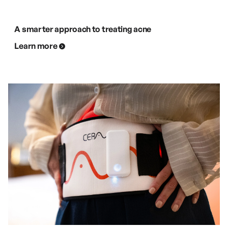
A smarter approach to treating acne
Learn more