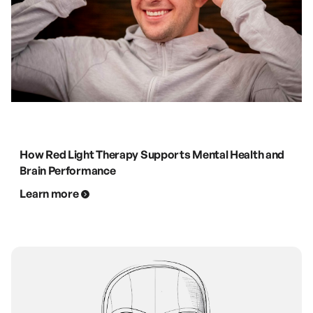
How Red Light Therapy Supports Mental Health and
Brain Performance
Learn more