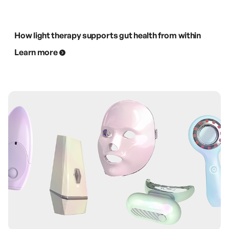
How light therapy supports gut health from within
Learn more