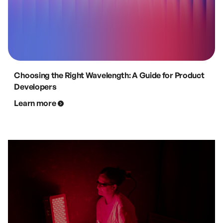
Choosing the Right Wavelength: A Guide for Product
Developers
Learn more