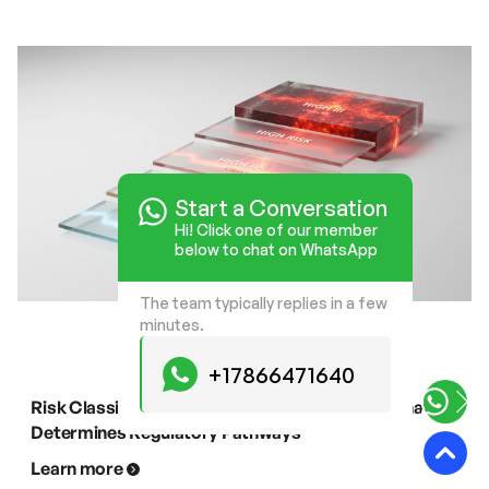
Start a Conversation
Hi! Click one of our member
below to chat on WhatsApp
The team typically replies in a few
minutes.
+17866471640
Risk Classification of Light Therapy Devices: What
Determines Regulatory Pathways
Learn more