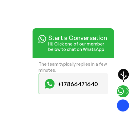
Start a Conversation
Hi! Click one of our member
below to chat on WhatsApp
The team typically replies in a few
minutes.
+17866471640