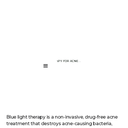
BLOG PAGE
BLUE LIGHT THERAPY FOR ACNE: DOES IT REALLY WORK?
....
Blue light therapy is a non-invasive, drug-free acne
treatment that destroys acne-causing bacteria,