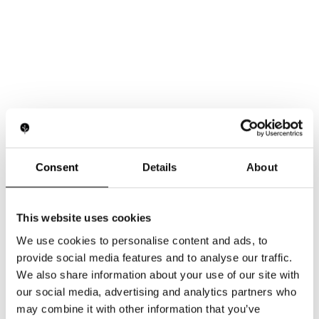
Consent
Details
About
This website uses cookies
We use cookies to personalise content and ads, to
provide social media features and to analyse our traffic.
We also share information about your use of our site with
our social media, advertising and analytics partners who
may combine it with other information that you’ve