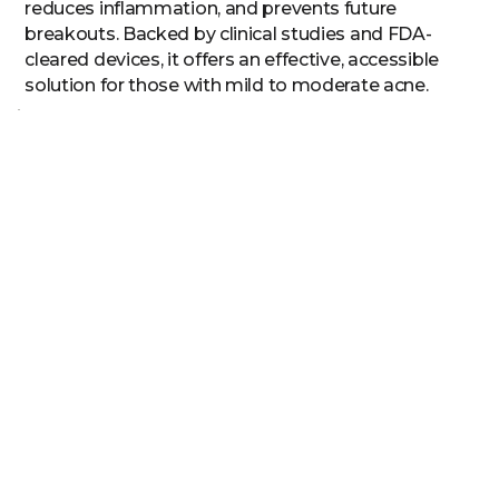
reduces inflammation, and prevents future
breakouts. Backed by clinical studies and FDA-
cleared devices, it offers an effective, accessible
solution for those with mild to moderate acne.