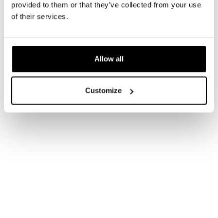
provided to them or that they’ve collected from your use
of their services.
Allow all
AAD
Customize
https://www.aad.org/public/diseases/acne/derm-
treat/lasers-lights
Healthline
https://www.healthline.com/health/blue-light-
therapy
Medical News Today
https://www.medicalnewstoday.com/articles/31925