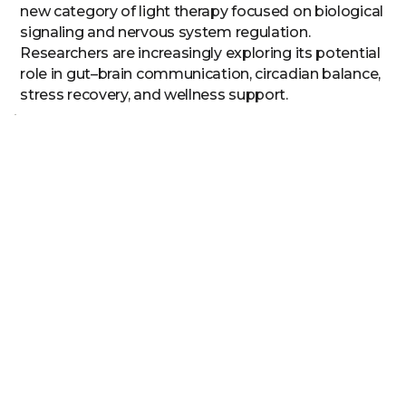
new category of light therapy focused on biological
signaling and nervous system regulation.
Researchers are increasingly exploring its potential
role in gut–brain communication, circadian balance,
stress recovery, and wellness support.