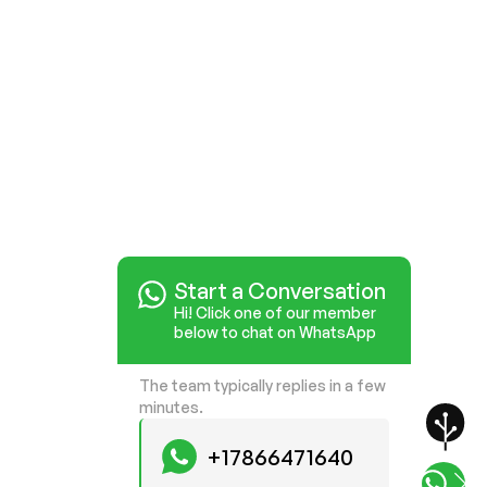
Start a Conversation
Hi! Click one of our member
below to chat on WhatsApp
The team typically replies in a few
minutes.
+17866471640