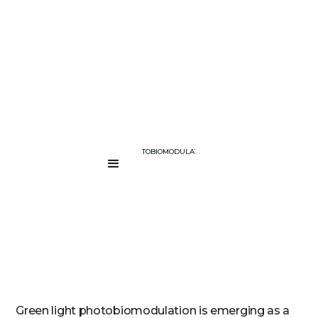
BLOG PAGE
GREEN LIGHT PHOTOBIOMODULATION: EXPLORING THE FUTURE O
....
Green light photobiomodulation is emerging as a