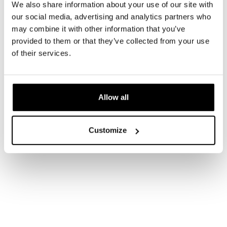
We also share information about your use of our site with
our social media, advertising and analytics partners who
may combine it with other information that you’ve
provided to them or that they’ve collected from your use
of their services.
Allow all
Customize