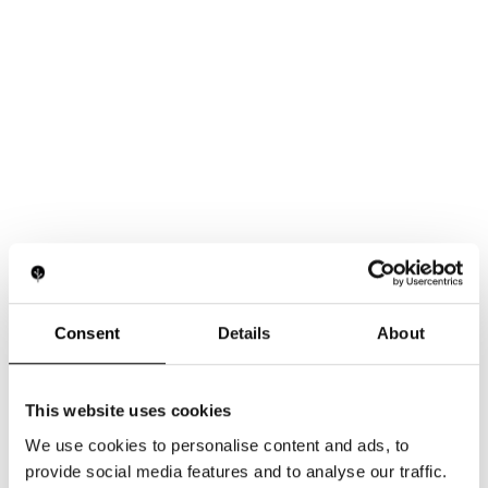
Consent
Details
About
This website uses cookies
We use cookies to personalise content and ads, to
provide social media features and to analyse our traffic.