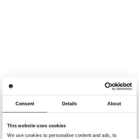
Consent
Details
About
This website uses cookies
We use cookies to personalise content and ads, to