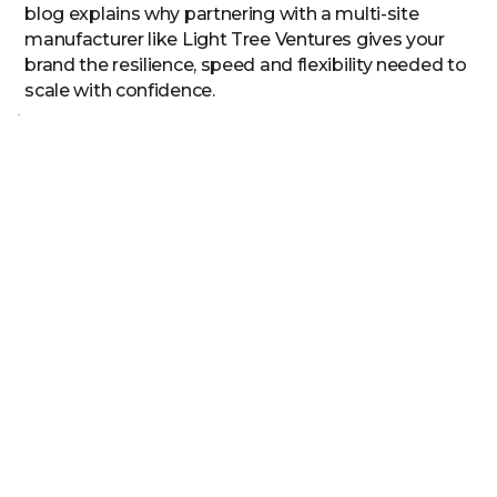
blog explains why partnering with a multi-site
manufacturer like Light Tree Ventures gives your
brand the resilience, speed and flexibility needed to
scale with confidence.