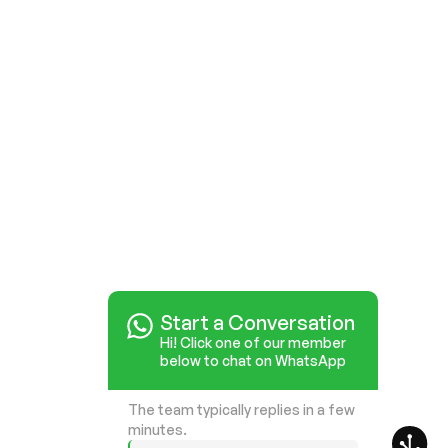
Start a Conversation
Hi! Click one of our member
below to chat on WhatsApp
The team typically replies in a few
minutes.