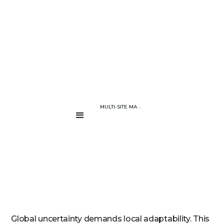
BLOG PAGE
WHY CHOOSING A MULTI-SITE MANUFACTURER IS A SMART MOVE 
....
Global uncertainty demands local adaptability. This