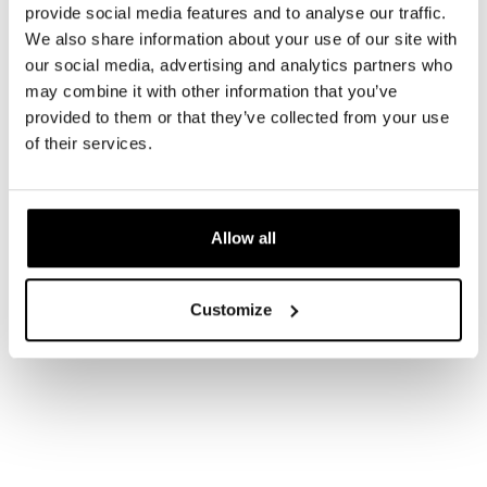
provide social media features and to analyse our traffic.
We also share information about your use of our site with
our social media, advertising and analytics partners who
may combine it with other information that you’ve
provided to them or that they’ve collected from your use
of their services.
Allow all
Customize