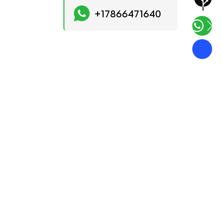
+17866471640