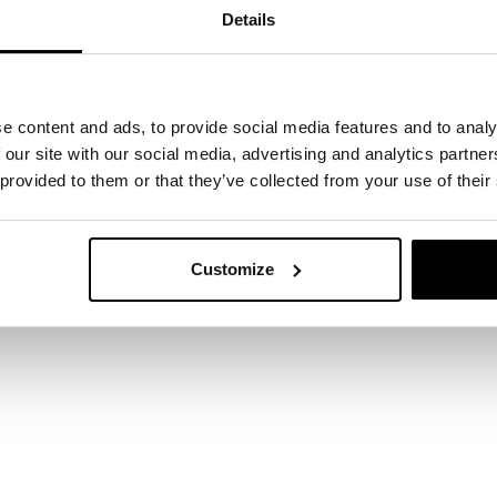
dynamic therapy
https://www.mayoclinic.org
Details
ic-therapy/about/pac-20384655
Journal of C
https://www.ncbi.nlm.nih.gov/pmc/articles/PMC3583896/
e content and ads, to provide social media features and to analy
 our site with our social media, advertising and analytics partn
https://www.ncbi.nlm.nih.gov/pmc/articles/PMC3926
 provided to them or that they’ve collected from your use of their
Customize
 start here
ertise can support your business? Leave your det