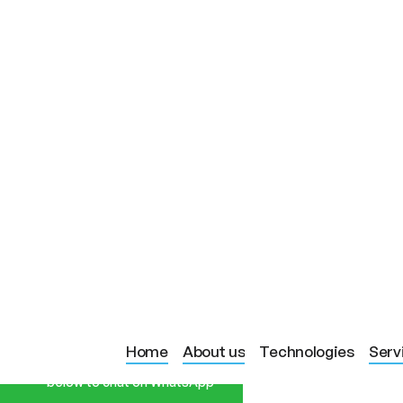
Start a Conversation
BLOG PAGE
LED LIGHT T
Home
About us
Technologies
Serv
Hi! Click one of our member
below to chat on WhatsApp