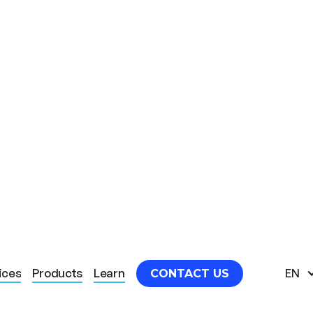
HERAPY SAFETY MEASURES
ices
Products
Learn
EN
CONTACT US