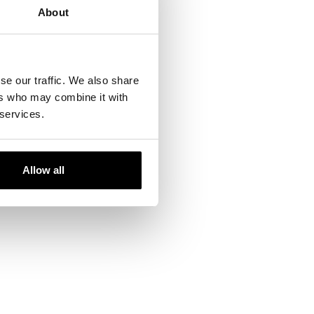
/tests-
About
linical and Aesthetic
se our traffic. We also share
Photomedicine
ers who may combine it with
176/
 services.
Allow all
ails and our team will