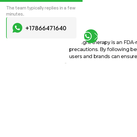
The team typically replies in a few
minutes.
+17866471640
LED light therapy is an FDA-
precautions. By following be
users and brands can ensure