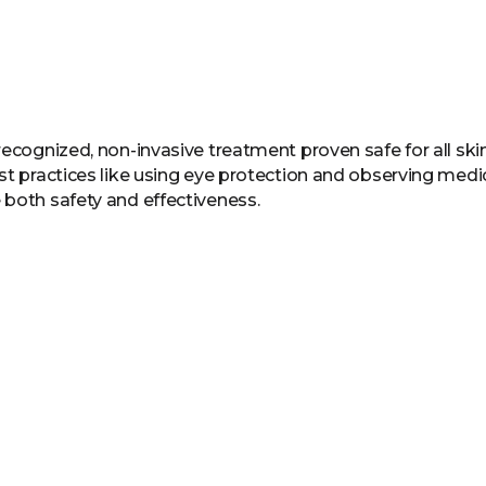
recognized, non-invasive treatment proven safe for all sk
st practices like using eye protection and observing medi
 both safety and effectiveness.