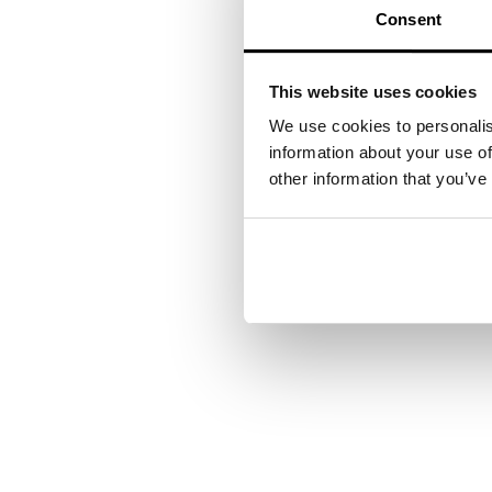
Photo
Consent
procedures/photodynam
Dermatology, 6
This website uses cookies
We use cookies to personalis
information about your use of
and Laser Surgery, 32
other information that you’ve
Your next steps
Want to see how our exp
contact you shortly.