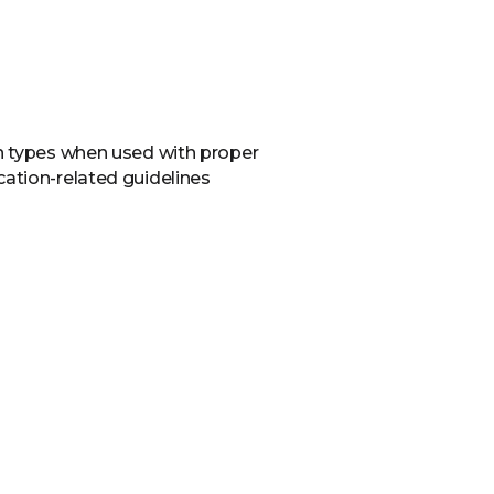
in types when used with proper
cation-related guidelines