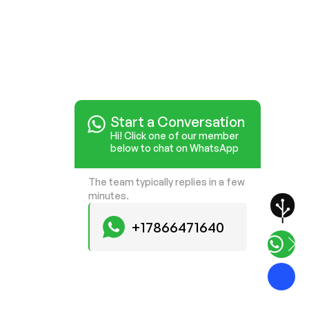
Start a Conversation
Hi! Click one of our member
below to chat on WhatsApp
The team typically replies in a few
minutes.
+17866471640