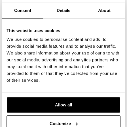
Consent
Details
About
This website uses cookies
We use cookies to personalise content and ads, to
provide social media features and to analyse our traffic.
We also share information about your use of our site with
our social media, advertising and analytics partners who
may combine it with other information that you’ve
provided to them or that they’ve collected from your use
of their services.
Allow all
Customize