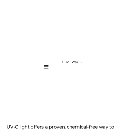
BLOG PAGE
UV-C LIGHT : AN EFFECTIVE WAY TO SANITIZE YOUR DEVICES AN
....
UV-C light offers a proven, chemical-free way to