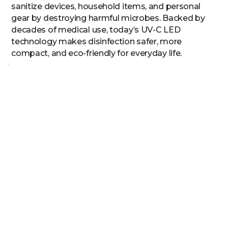
sanitize devices, household items, and personal
gear by destroying harmful microbes. Backed by
decades of medical use, today’s UV-C LED
technology makes disinfection safer, more
compact, and eco-friendly for everyday life.