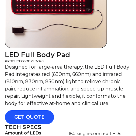
LED Full Body Pad
PRODUCT CODE:
ZLD-320
Designed for large-area therapy, the LED Full Body
Pad integrates red (630nm, 660nm) and infrared
(810nm, 830nm, 850nm) light to relieve chronic
pain, reduce inflammation, and speed up muscle
repair. Lightweight and flexible, it conforms to the
body for effective at-home and clinical use.
GET QUOTE
TECH SPECS
Amount of LEDs
160 single-core red LEDs