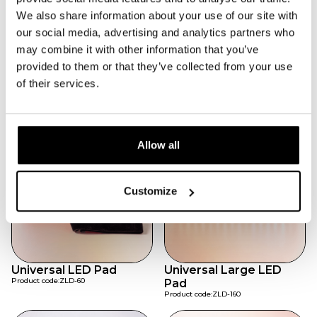
Flexible Pad Design
We also share information about your use of our site with
Conforms easily to body contours.
High-Density LED Array
our social media, advertising and analytics partners who
Ensures even light distribution.
may combine it with other information that you’ve
Wellness Ready
provided to them or that they’ve collected from your use
Suitable for clinics, gyms, and home recovery.
of their services.
Featured products
Allow all
Customize
Universal LED Pad
Universal Large LED
Product code:
ZLD-60
Pad
Product code:
ZLD-160