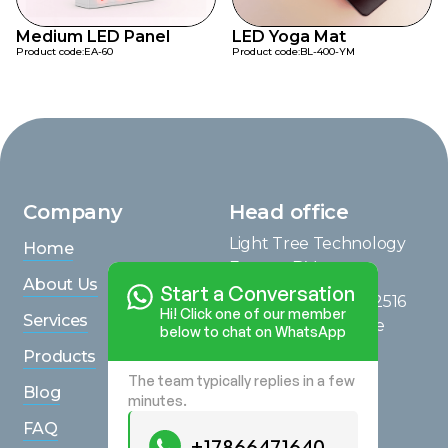
Medium LED Panel
LED Yoga Mat
Product code:
EA-60
Product code:
BL-400-YM
Company
Head office
Light Tree Technology
Home
Europe B.V.
About Us
Start a Conversation
Saturnusstraat 95, 2516
Hi! Click one of our member
Services
AG, The Hague, The
below to chat on WhatsApp
Netherlands
Products
The team typically replies in a few
View on Maps
Blog
minutes.
Inquiries
FAQ
+17866471640