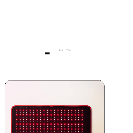
...
PRODUCTS
LED FULL BODY PAD