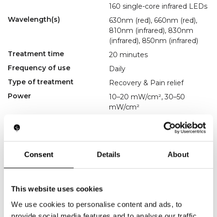
160 single-core infrared LEDs
Wavelength(s)
630nm (red), 660nm (red),
810nm (infrared), 830nm
(infrared), 850nm (infrared)
Treatment time
20 minutes
Frequency of use
Daily
Type of treatment
Recovery & Pain relief
Power
10–20 mW/cm², 30–50
mW/cm²
Charging method
USB-C
Accessories
USB-C charging cable,
manual
Consent
Details
About
Regulatory
----------------
Key Features
Full-Body Coverage
This website uses cookies
Treats back, torso, and legs in one session.
Multi-Wavelength Therapy
We use cookies to personalise content and ads, to
Enhances blood flow and cellular repair.
provide social media features and to analyse our traffic.