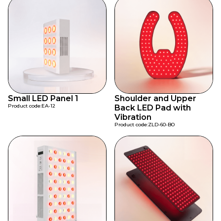
Small LED Panel 1
Shoulder and Upper
Product code:
EA-12
Back LED Pad with
Vibration
Product code:
ZLD-60-BO