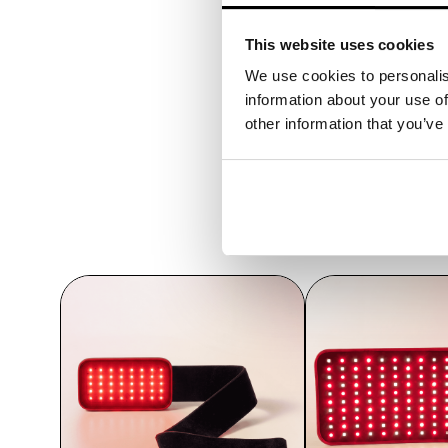
This website uses cookies
We use cookies to personalis
information about your use of
other information that you’ve