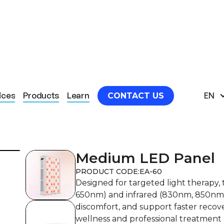
M LED PANEL
ices
Products
Learn
EN
CONTACT US
Medium LED Panel
PRODUCT CODE:
EA-60
Designed for targeted light therapy
650nm) and infrared (830nm, 850nm) 
discomfort, and support faster recove
wellness and professional treatment