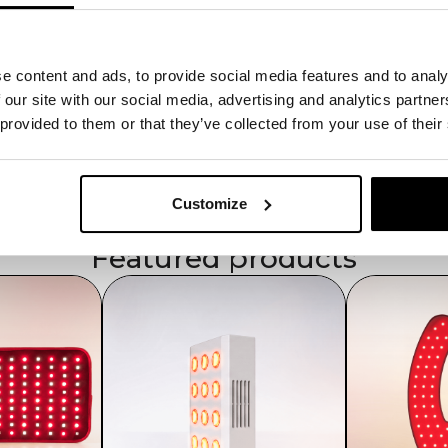
Compact & Powerful
Smaller size with high light density.
Multi-Wavelength Support
e content and ads, to provide social media features and to analy
Reduces pain and stimulates tissue re
High Energy Output
 our site with our social media, advertising and analytics partn
180–210 mW/cm² for effective session
 provided to them or that they’ve collected from your use of their
Wall-Socket Powered
Ensures uninterrupted therapy.
Safe & Convenient
Includes goggles and user manual.
Customize
Featured products