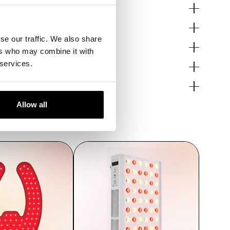
se our traffic. We also share
pair.
ers who may combine it with
s.
 services.
Allow all