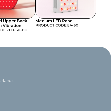
d Upper Back
Medium LED Panel
PRODUCT CODE:
EA-60
h Vibration
DE:
ZLD-60-BO
erlands