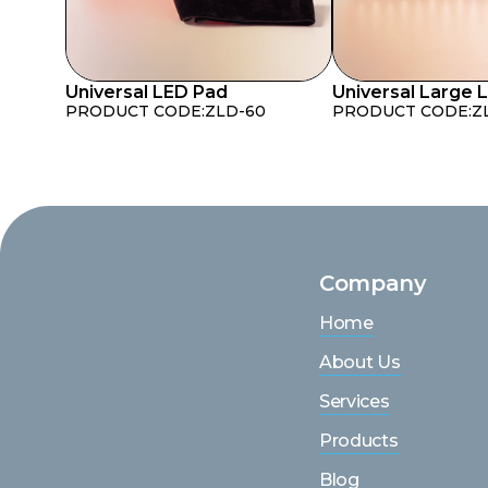
Universal LED Pad
Universal Large 
PRODUCT CODE:
ZLD-60
PRODUCT CODE:
Z
Company
Home
About Us
Services
Products
Blog