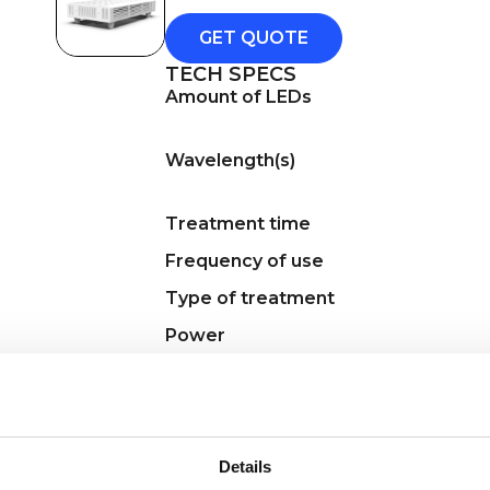
GET QUOTE
TECH SPECS
Amount of LEDs
Wavelength(s)
Treatment time
Frequency of use
Type of treatment
Power
Charging method
Accessories
Regulatory
Details
KEY FEATURES