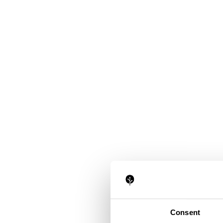
Consent