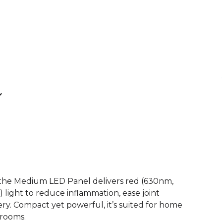
, the Medium LED Panel delivers red (630nm,
light to reduce inflammation, ease joint
ry. Compact yet powerful, it’s suited for home
 rooms.