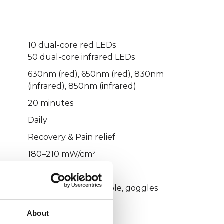
10 dual-core red LEDs
50 dual-core infrared LEDs
630nm (red), 650nm (red), 830nm
(infrared), 850nm (infrared)
20 minutes
Daily
Recovery & Pain relief
180–210 mW/cm²
Direct wall socket
Manual, charging cable, goggles
----------------
About