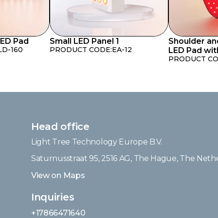
LED Pad
Small LED Panel 1
Shoulder an
LD-160
PRODUCT CODE:
EA-12
LED Pad wit
PRODUCT CO
Head office
Light Tree Technology Europe B.V.
Saturnusstraat 95, 2516 AG, The Hague, The Neth
View on Maps
Inquiries
+17866471640