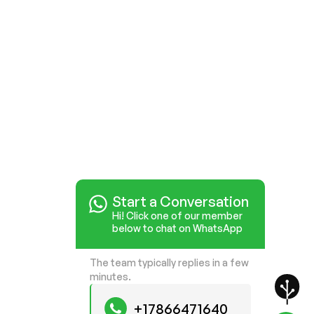
Start a Conversation
Hi! Click one of our member
below to chat on WhatsApp
The team typically replies in a few
minutes.
+17866471640