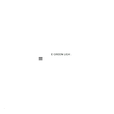
BLOG PAGE
THE POWER OF THE GREEN LIGHT : THE NON-INVASIVE WAY TO D
....