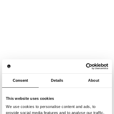
Consent
Details
About
This website uses cookies
We use cookies to personalise content and ads, to
provide social media features and to analyse our traffic.