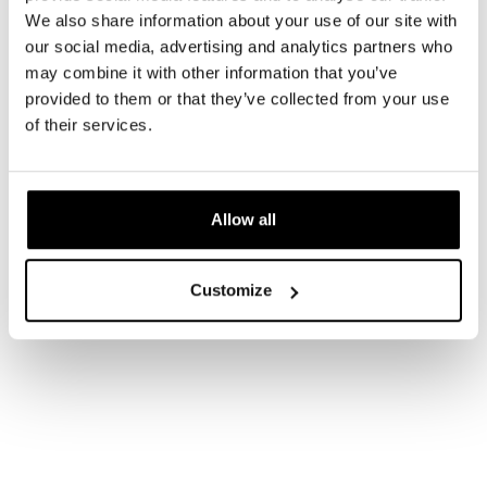
We also share information about your use of our site with
our social media, advertising and analytics partners who
may combine it with other information that you’ve
provided to them or that they’ve collected from your use
of their services.
Allow all
Customize