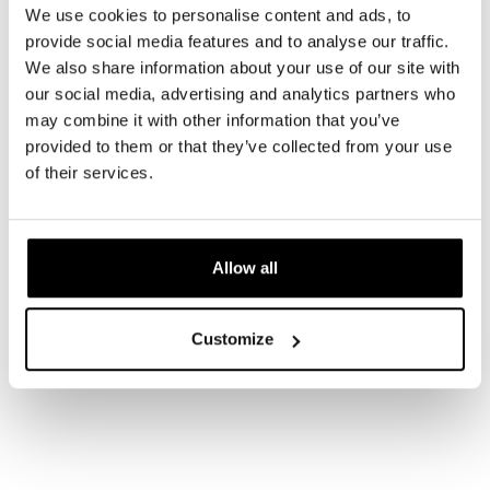
We use cookies to personalise content and ads, to
provide social media features and to analyse our traffic.
We also share information about your use of our site with
our social media, advertising and analytics partners who
may combine it with other information that you’ve
provided to them or that they’ve collected from your use
of their services.
Allow all
Customize