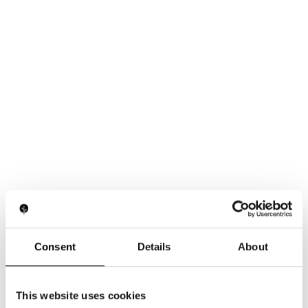
Consent
Details
About
This website uses cookies