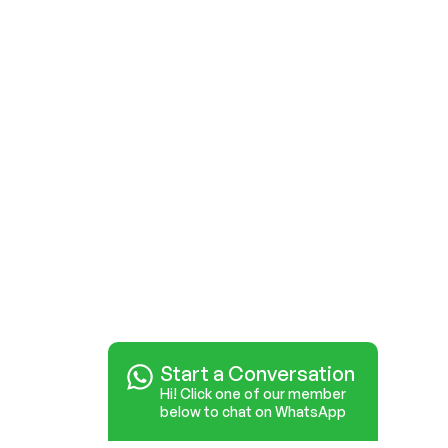
Start a Conversation
Hi! Click one of our member
below to chat on WhatsApp