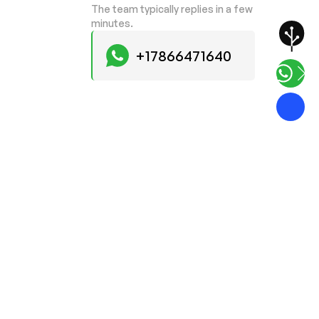
The team typically replies in a few
minutes.
+17866471640