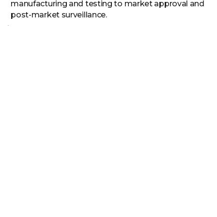
manufacturing and testing to market approval and
post-market surveillance.