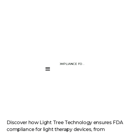
BLOG PAGE
ACHIEVING FDA COMPLIANCE FOR LIGHT THERAPY DEVICES WITH 
....
Discover how Light Tree Technology ensures FDA
compliance for light therapy devices, from