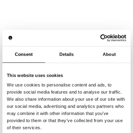
Consent
Details
About
This website uses cookies
We use cookies to personalise content and ads, to
provide social media features and to analyse our traffic.
We also share information about your use of our site with
our social media, advertising and analytics partners who
may combine it with other information that you’ve
provided to them or that they’ve collected from your use
of their services.