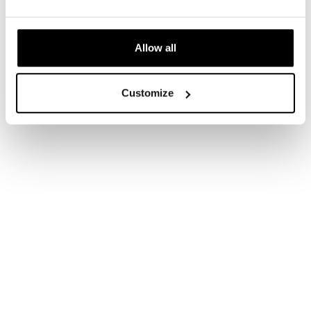
Allow all
Customize