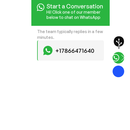
Start a Conversation
Hi! Click one of our member
below to chat on WhatsApp
The team typically replies in a few
minutes.
+17866471640