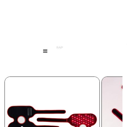
...
PRODUCTS
LED KNEE WRAP