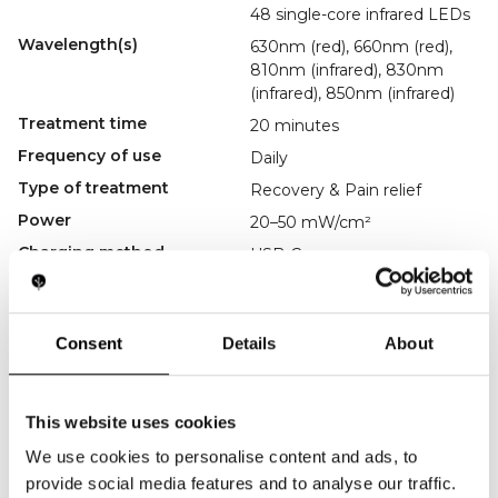
48 single-core infrared LEDs
Wavelength(s)
630nm (red), 660nm (red),
810nm (infrared), 830nm
(infrared), 850nm (infrared)
Treatment time
20 minutes
Frequency of use
Daily
Type of treatment
Recovery & Pain relief
Power
20–50 mW/cm²
Charging method
USB-C
Accessories
USB-C charging cable,
manual
Regulatory
----------------
Consent
Details
About
Key Features
Knee-Focused Therapy
This website uses cookies
Relieves arthritis, joint pain, and stiffness.
Multi-Wavelength Treatment
We use cookies to personalise content and ads, to
Stimulates blood flow and supports recovery.
Wraparound Comfort
provide social media features and to analyse our traffic.