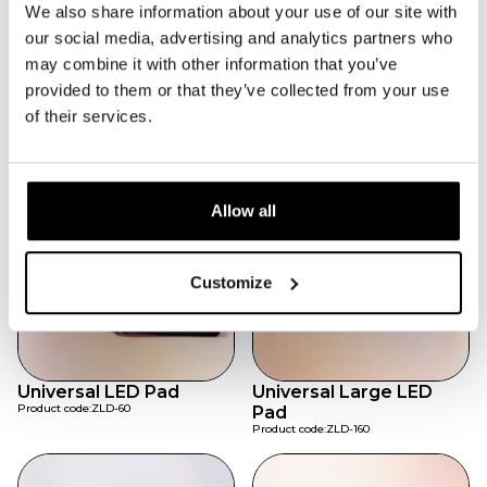
Adjustable for a secure fit.
We also share information about your use of our site with
Portable & Rechargeable
our social media, advertising and analytics partners who
Convenient for home or therapy centers.
may combine it with other information that you’ve
Daily Wellness
provided to them or that they’ve collected from your use
Safe for everyday sessions.
of their services.
Featured products
Allow all
Customize
Universal LED Pad
Universal Large LED
Product code:
ZLD-60
Pad
Product code:
ZLD-160