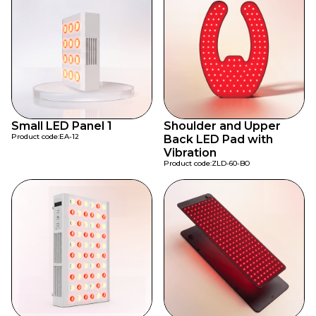
Small LED Panel 1
Shoulder and Upper
Product code:
EA-12
Back LED Pad with
Vibration
Product code:
ZLD-60-BO