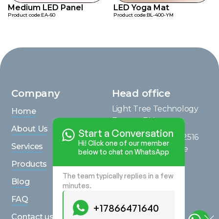
Medium LED Panel
LED Yoga Mat
Product code:
EA-60
Product code:
BL-400-YM
Company
Head office
Light Tree Technology
Home
Europe B.V.
About Us
Start a Conversation
Saturnusstraat 95, 2516
Hi! Click one of our member
Services
AG, The Hague, The
below to chat on WhatsApp
Netherlands
Products
The team typically replies in a few
View on Maps
Blog
minutes.
Inquiries
FAQ
+17866471640
+17866471640
Contact us