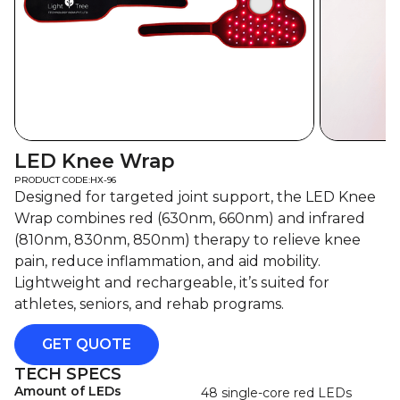
LED Knee Wrap
PRODUCT CODE:
HX-96
Designed for targeted joint support, the LED Knee
Wrap combines red (630nm, 660nm) and infrared
(810nm, 830nm, 850nm) therapy to relieve knee
pain, reduce inflammation, and aid mobility.
Lightweight and rechargeable, it’s suited for
athletes, seniors, and rehab programs.
GET QUOTE
TECH SPECS
Amount of LEDs
48 single-core red LEDs