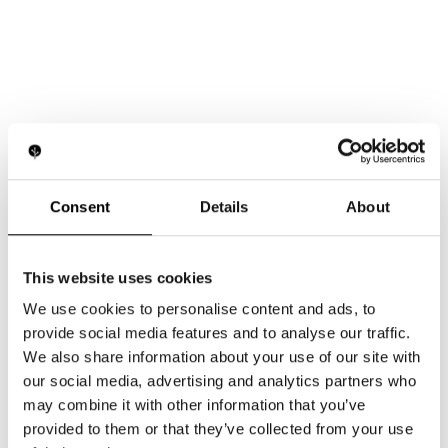
Consent
Details
About
This website uses cookies
We use cookies to personalise content and ads, to
provide social media features and to analyse our traffic.
We also share information about your use of our site with
our social media, advertising and analytics partners who
may combine it with other information that you’ve
provided to them or that they’ve collected from your use