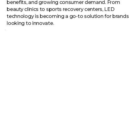
benefits, and growing consumer demand. From
beauty clinics to sports recovery centers, LED
technology is becoming a go-to solution for brands
looking to innovate.