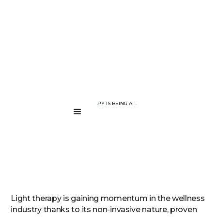
BLOG PAGE
HOW LIGHT THERAPY IS BEING ADOPTED IN THE WELLNESS INDU
....
Light therapy is gaining momentum in the wellness
industry thanks to its non-invasive nature, proven