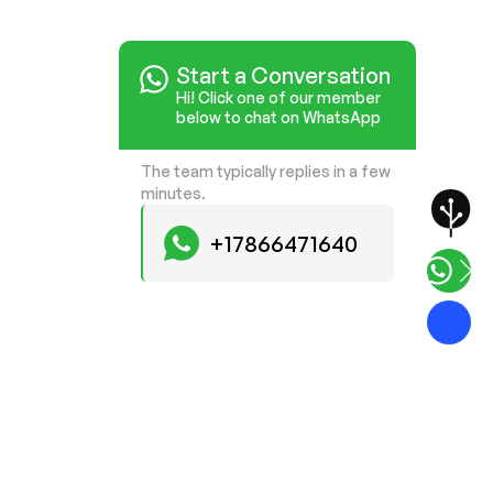
Start a Conversation
Hi! Click one of our member
below to chat on WhatsApp
The team typically replies in a few
minutes.
+17866471640