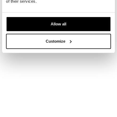
of their services.
Allow all
Customize