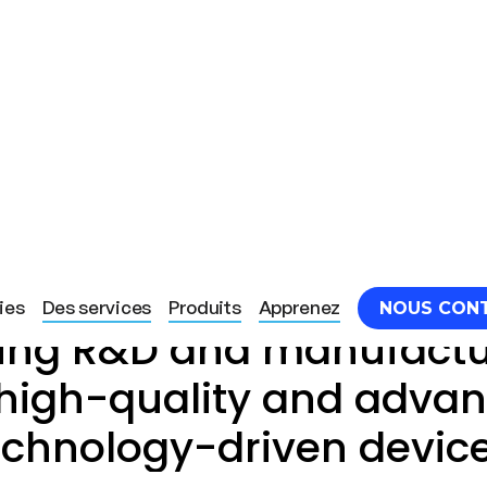
Light Tree Technology
ies
Des services
Produits
Apprenez
NOUS CON
ding R&D and manufactu
 high-quality and adva
echnology-driven devic