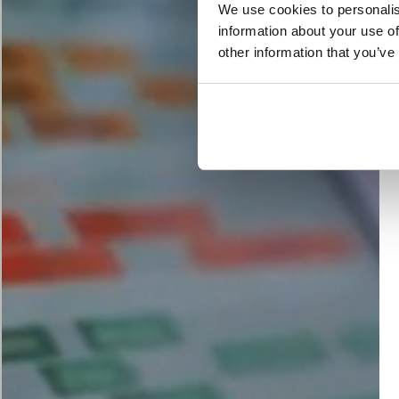
We use cookies to personalis
information about your use of
other information that you’ve