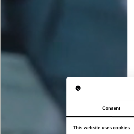
Consent
This website uses cookies