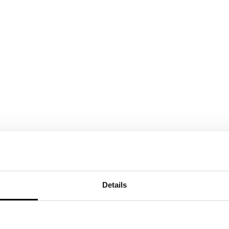
Details