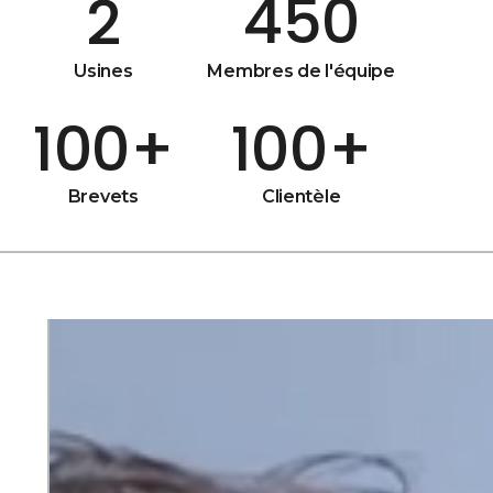
450
2
Usines
Membres de l'équipe
100
+
100
+
Brevets
Clientèle