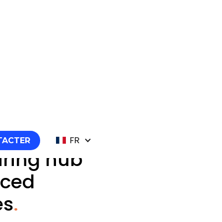
FR
TACTER
ring hub
nced
es
.