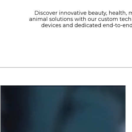
Discover innovative beauty, health, 
animal solutions with our custom tech
devices and dedicated end-to-end