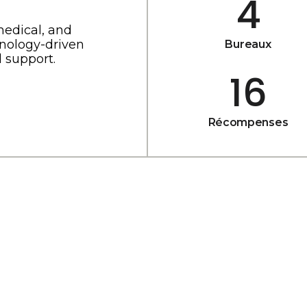
4
medical, and
nology-driven
Bureaux
 support.
16
Récompenses