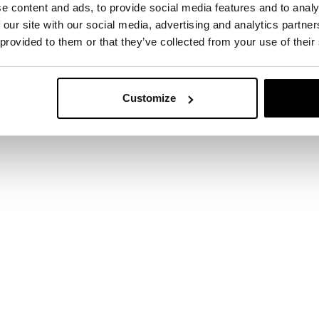
e content and ads, to provide social media features and to analy
 our site with our social media, advertising and analytics partn
 provided to them or that they’ve collected from your use of their
Customize