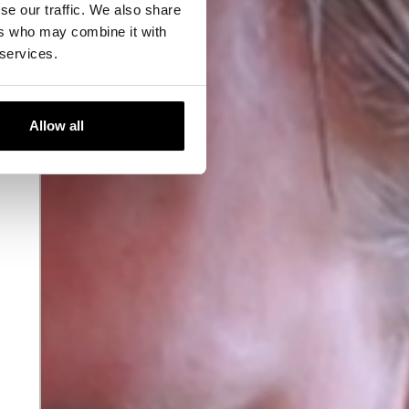
se our traffic. We also share
ers who may combine it with
 services.
Allow all