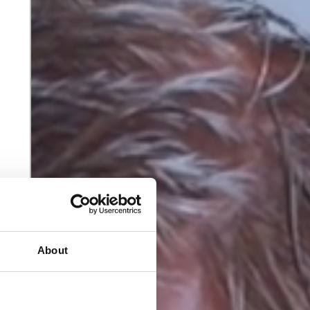
About