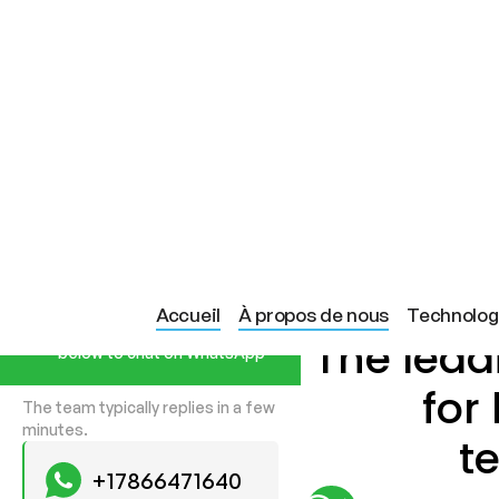
Start a Conversation
Accueil
À propos de nous
Technolog
Hi! Click one of our member
The lea
below to chat on WhatsApp
for
The team typically replies in a few
minutes.
t
+17866471640