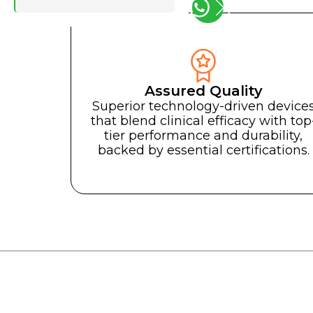
Assured Quality
Your global l
Superior technology-driven device
Your glo
that blend clinical efficacy with top
tier performance and durability,
Consu
backed by essential certifications.
Medical and 
Your one-stop-s
forward with exce
Votre partenaire incontournable pour faire av