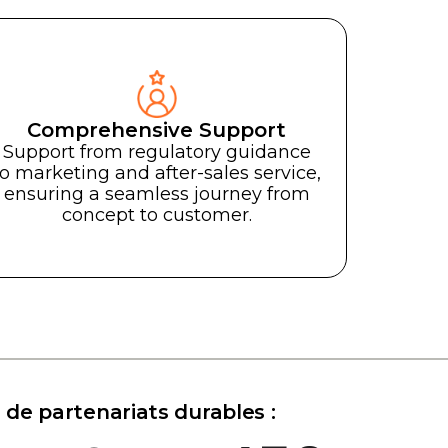
Comprehensive Support
and
Well
Support from regulatory guidance
to marketing and after-sales service,
Bien-ê
ensuring a seamless journey from
concept to customer.
es
.
Transform your Light th
reality with the experti
Transformez vos concepts 
tions LED.
luminothérapie en réalité g
l'expertise de notre entrepri
 de partenariats durables :