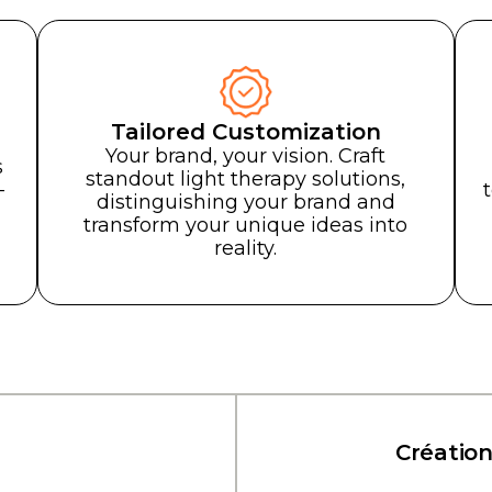
Tailored Customization
eader in Medical 
Your brand, your vision. Craft
s
standout light therapy solutions,
bal leader in
-
distinguishing your brand and
mer devices
.
transform your unique ideas into
reality.
Consumer devic
hop for driving the industry
llence in technology solutions.
ancer l'industrie avec excellence grâce aux solu
Création