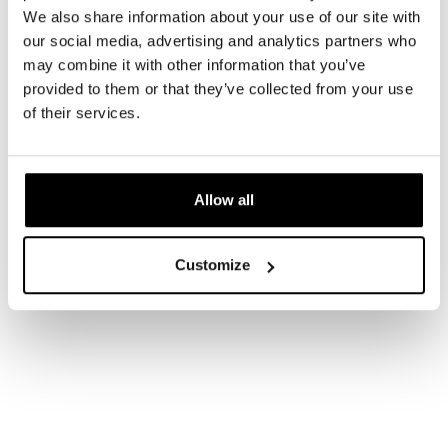
We also share information about your use of our site with
our social media, advertising and analytics partners who
may combine it with other information that you’ve
provided to them or that they’ve collected from your use
of their services.
Allow all
Customize