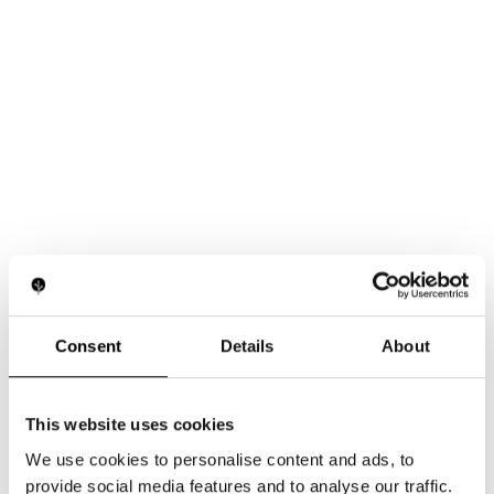
Consent
Details
About
This website uses cookies
We use cookies to personalise content and ads, to
provide social media features and to analyse our traffic.