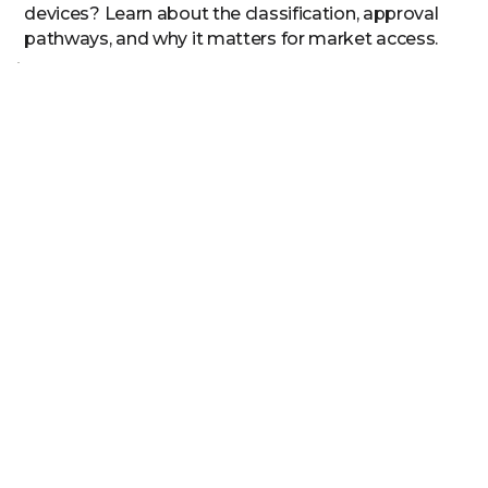
devices? Learn about the classification, approval
pathways, and why it matters for market access.