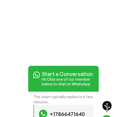
Start a Conversation
Hi! Click one of our member
below to chat on WhatsApp
The team typically replies in a few
minutes.
+17866471640