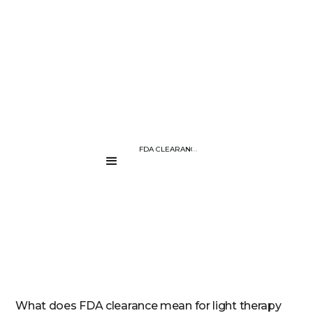
BLOG PAGE
UNDERSTANDING FDA CLEARANCE FOR LIGHT THERAPY DEVICES –
....
What does FDA clearance mean for light therapy