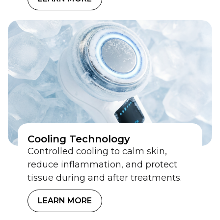
Cooling Technology
Controlled cooling to calm skin,
reduce inflammation, and protect
tissue during and after treatments.
LEARN MORE