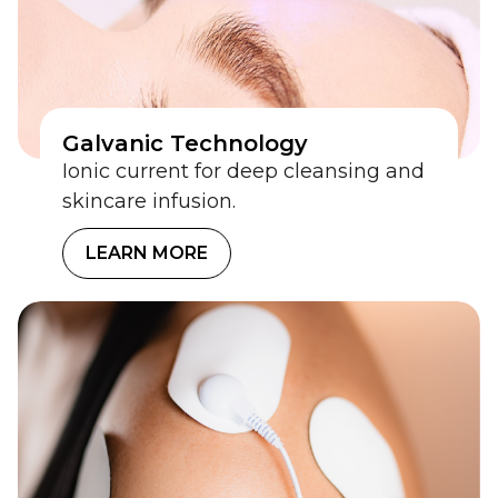
Galvanic Technology
Ionic current for deep cleansing and
skincare infusion.
LEARN MORE