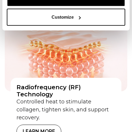
LEARN MORE
Customize
Radiofrequency (RF)
Technology
Controlled heat to stimulate
collagen, tighten skin, and support
recovery.
LEARN MORE