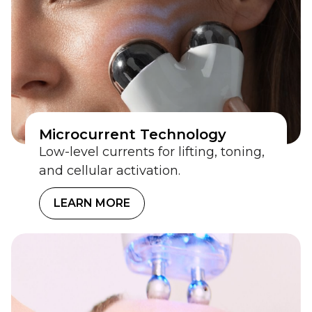
Microcurrent Technology
Low-level currents for lifting, toning,
and cellular activation.
LEARN MORE