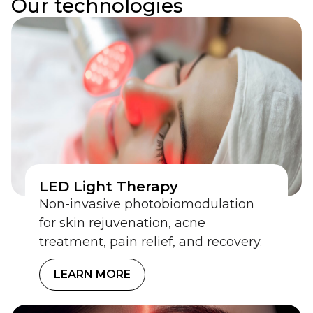
Our technologies
Innovative
technologies shaping
future devices
We turn proven innovations into compliant,
market-ready solutions.
LET’S INNOVATE TOGETHER
LED Light Therapy
Non-invasive photobiomodulation
for skin rejuvenation, acne
treatment, pain relief, and recovery.
LEARN MORE