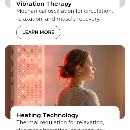
Vibration Therapy
Mechanical oscillation for circulation,
relaxation, and muscle recovery.
LEARN MORE
Heating Technology
Thermal regulation for relaxation,