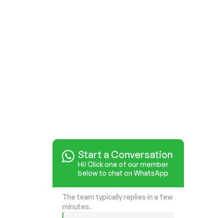
Start a Conversation
Start a Conversation
Hi! Click one of our member
Hi! Click one of our member
below to chat on WhatsApp
below to chat on WhatsApp
The team typically replies in a few
The team typically replies in a few
minutes.
minutes.