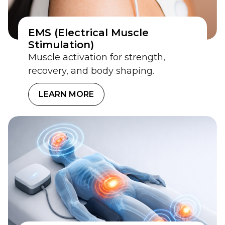
EMS (Electrical Muscle
Stimulation)
Muscle activation for strength,
recovery, and body shaping.
LEARN MORE