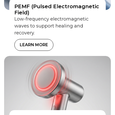
PEMF (Pulsed Electromagnetic
Field)
Low-frequency electromagnetic
waves to support healing and
recovery.
LEARN MORE