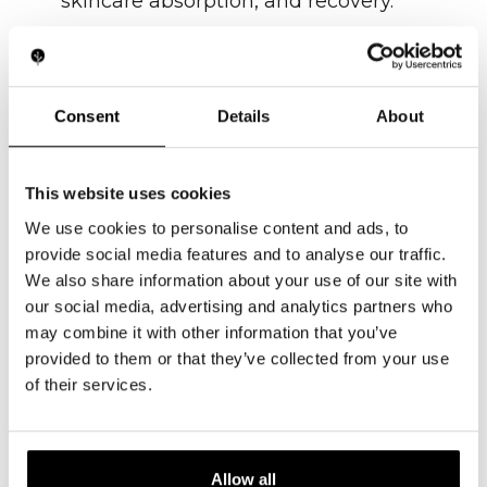
skincare absorption, and recovery.
LEARN MORE
Consent
Details
About
This website uses cookies
We use cookies to personalise content and ads, to
provide social media features and to analyse our traffic.
We also share information about your use of our site with
our social media, advertising and analytics partners who
may combine it with other information that you’ve
Ultrasound / HIFU
provided to them or that they’ve collected from your use
of their services.
High-frequency sound waves for
deep tissue stimulation, lifting, and
recovery.
Allow all