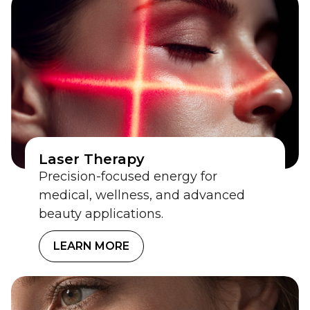
Laser Therapy
Precision-focused energy for
medical, wellness, and advanced
beauty applications.
LEARN MORE