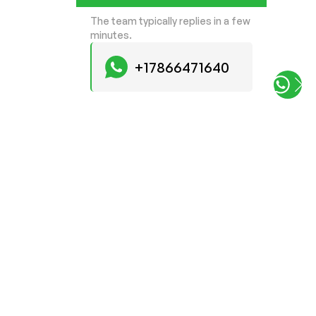
The team typically replies in a few
minutes.
+17866471640