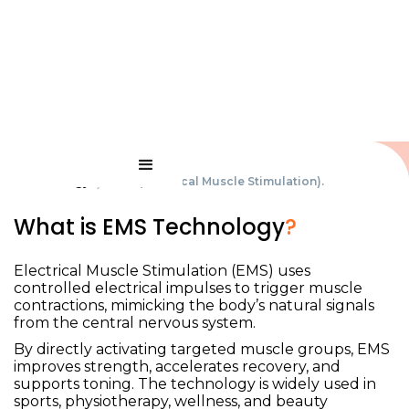
Technology
EMS (Electrical Muscle Stimulation).
What is EMS Technology
?
EMS (Electrical Muscle
Stimulation)
.
Electrical Muscle Stimulation (EMS) uses
controlled electrical impulses to trigger muscle
contractions, mimicking the body’s natural signals
from the central nervous system.
By directly activating targeted muscle groups, EMS
improves strength, accelerates recovery, and
supports toning. The technology is widely used in
sports, physiotherapy, wellness, and beauty