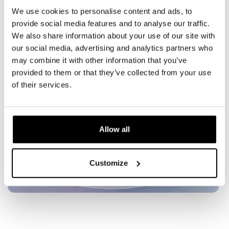
AI-driven EMS intensity adjustment for safer,
We use cookies to personalise content and ads, to
tailored results
provide social media features and to analyse our traffic.
These advancements open up new consumer and
We also share information about your use of our site with
professional markets, making EMS more accessible
our social media, advertising and analytics partners who
and effective.
may combine it with other information that you’ve
provided to them or that they’ve collected from your use
of their services.
Allow all
Customize