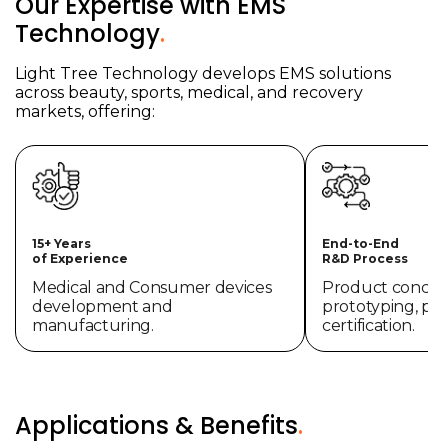
Our Expertise with EMS
Technology
.
Light Tree Technology develops EMS solutions
across beauty, sports, medical, and recovery
markets, offering:
15+ Years
End-to-End
of Experience
R&D Process
Medical and Consumer devices
Product concept
development and
prototyping, pr
manufacturing.
certification.
Applications & Benefits
.