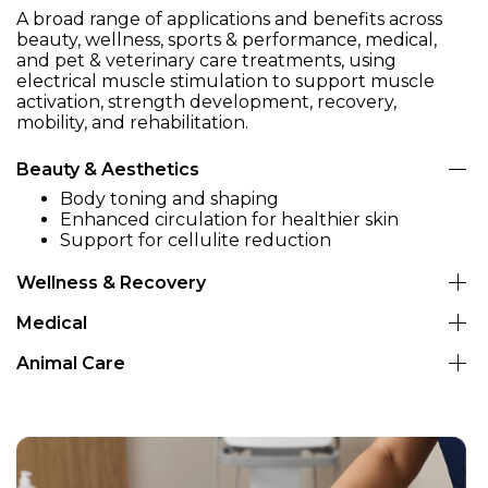
A broad range of applications and benefits across
beauty, wellness, sports & performance, medical,
and pet & veterinary care treatments, using
electrical muscle stimulation to support muscle
activation, strength development, recovery,
mobility, and rehabilitation.
Beauty & Aesthetics
Body toning and shaping
Enhanced circulation for healthier skin
Support for cellulite reduction
Wellness & Recovery
Muscle atrophy prevention (post-surgery,
Medical
immobilization)
Neuromuscular stimulation for rehabilitation
Rehabilitation after injury (orthopedic or
Animal Care
Support in post-surgical muscle recovery
neurological)
In equine and canine rehabilitation for muscle
Improved muscle re-education in physical
Neuromuscular re-education
strengthening
therapy
Support in paralysis / IVDD recovery
Performance rehab (sport & working dogs,
horses)