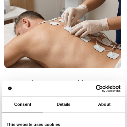
Innovation Opportunities
.
Our R&D team is driving EMS technology into new
frontiers:
Consent
Details
About
Smart EMS wearables with app connectivity
and personalized programs
Hybrid recovery devices: EMS combined with
vibration, heat/cold, or LED therapy
This website uses cookies