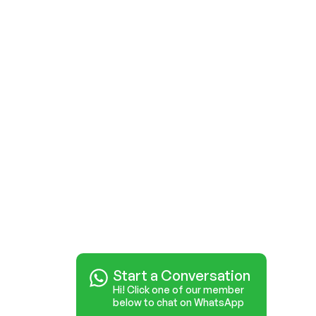
Start a Conversation
Hi! Click one of our member
below to chat on WhatsApp