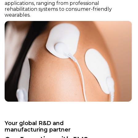
applications, ranging from professional
rehabilitation systems to consumer-friendly
wearables.
Your global R&D and
manufacturing partner