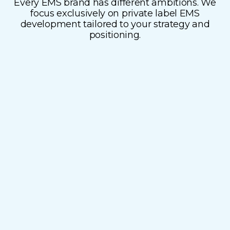
Every EMS brand has different ambitions. We
focus exclusively on private label EMS
development tailored to your strategy and
White label (Speed to
positioning.
market)
Need to act fast? Our ready-to-sell white label
devices are semi customizable to your brand.
Launch quickly and confidently without
compromising on quality or performance.
Full-service manufacturing
Regulatory compliance
Marketing support
Fulfillment options
Fast market entry