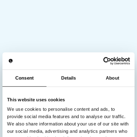
Private label (Custom
Consent
Details
About
solutions)
Looking to build a differentiated EMS device
for anti aging recovery or performance. Our
This website uses cookies
private label approach gives you full control
over stimulation parameters hardware
We use cookies to personalise content and ads, to
architecture industrial design and user
provide social media features and to analyse our traffic.
experience.
We also share information about your use of our site with
Waveform and electronics engineering
our social media, advertising and analytics partners who
Custom stimulation profiles