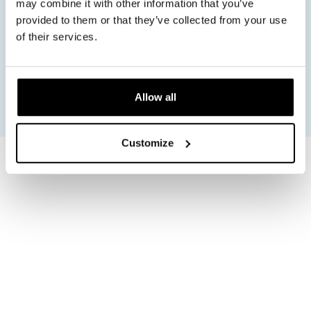
may combine it with other information that you’ve
Safe ergonomic design
Regulatory support
provided to them or that they’ve collected from your use
Certified manufacturing
of their services.
Allow all
Customize
ELEVATING STANDARDS WITH CERTIFIED PRECISION
Consistent quality built on
European development and
global manufacturing
In EMS technology output precision and safety
architecture directly affect both comfort and results.
Devices must deliver stable stimulation across
different skin types muscle groups and usage
conditions.