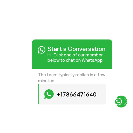
Start a Conversation
Start a Conversation
Hi! Click one of our member
Hi! Click one of our member
below to chat on WhatsApp
below to chat on WhatsApp
The team typically replies in a few
The team typically replies in a few
minutes.
minutes.
+17866471640
+17866471640