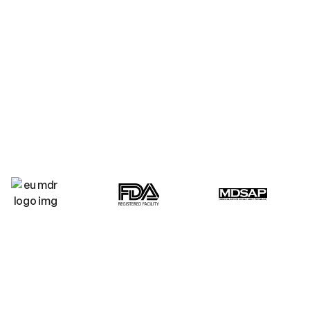
technologies across beauty
design to certi
sports wellness and medical
scalable produ
markets.
WHY CHOOSE LIGHT TREE TECHNOLOGY?
Your success is our mission
from concept to compliant
market launch