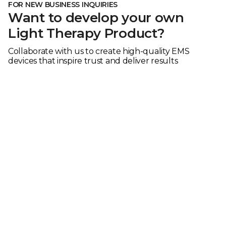
FOR NEW BUSINESS INQUIRIES
Want to develop your own
Light Therapy Product?
Collaborate with us to create high-quality EMS
devices that inspire trust and deliver results