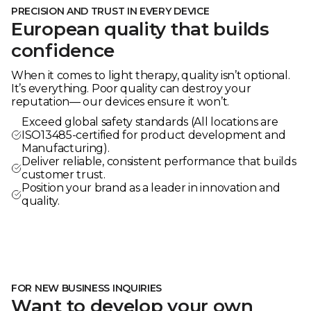
PRECISION AND TRUST IN EVERY DEVICE
European quality that builds
confidence
When it comes to light therapy, quality isn’t optional.
It’s everything. Poor quality can destroy your
reputation— our devices ensure it won’t.
Exceed global safety standards (All locations are
ISO13485-certified for product development and
Manufacturing).
Deliver reliable, consistent performance that builds
customer trust.
Position your brand as a leader in innovation and
quality.
FOR NEW BUSINESS INQUIRIES
Want to develop your own