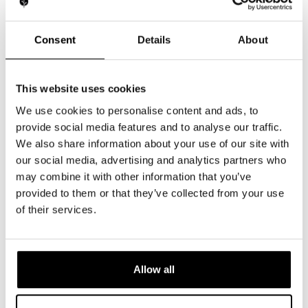
Launching a product that works and stands out takes
more than technology—it takes expertise.
At Light Tree Technology, we combine advanced
Consent
Details
About
research with European precision to deliver devices
that perform every time.
This website uses cookies
LET'S BUILD YOUR SUCCESS
We use cookies to personalise content and ads, to
provide social media features and to analyse our traffic.
We also share information about your use of our site with
our social media, advertising and analytics partners who
Deliver Results
may combine it with other information that you’ve
Customers expect proven performance,
provided to them or that they’ve collected from your use
not empty promises.
of their services.
Protect Your Brand
Poorly designed products risk more than
Allow all
financial loss—they jeopardize your
reputation.