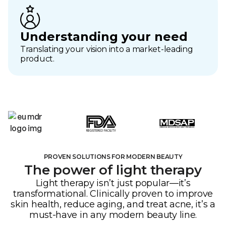
Understanding your need
Translating your vision into a market-leading
product.
PROVEN SOLUTIONS FOR MODERN BEAUTY
The power of light therapy
Light therapy isn’t just popular—it’s
transformational. Clinically proven to improve
skin health, reduce aging, and treat acne, it’s a
must-have in any modern beauty line.