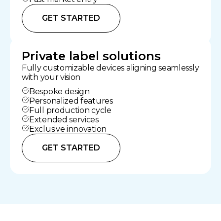
GET STARTED
Private label solutions
Fully customizable devices aligning seamlessly
with your vision
Bespoke design
Personalized features
Full production cycle
Extended services
Exclusive innovation
GET STARTED