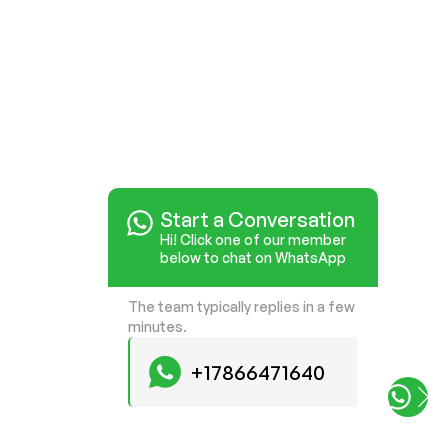
Start a Conversation
Hi! Click one of our member
below to chat on WhatsApp
The team typically replies in a few
minutes.
+17866471640