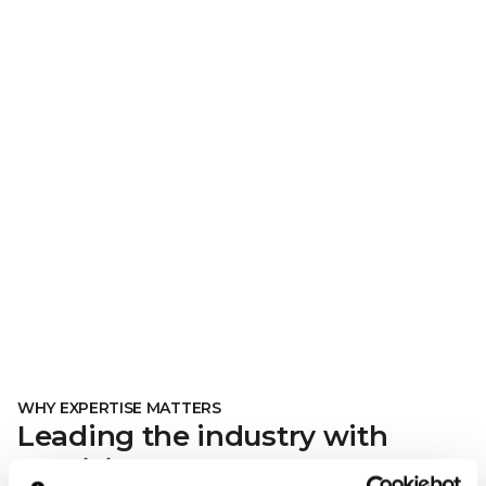
WHY EXPERTISE MATTERS
Leading the industry with
precision