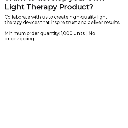
Light Therapy Product?
Collaborate with us to create high-quality light
therapy devices that inspire trust and deliver results.
Minimum order quantity: 1,000 units. | No
dropshipping