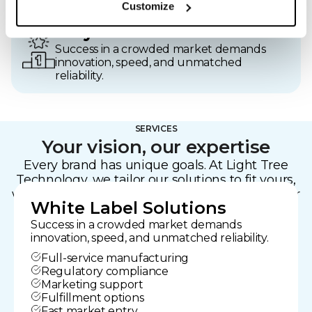
Customize
Stay Ahead
Success in a crowded market demands
innovation, speed, and unmatched
reliability.
SERVICES
Your vision, our expertise
Every brand has unique goals. At Light Tree
Technology, we tailor our solutions to fit yours,
whether you’re developing a bespoke device or
White Label Solutions
need to launch quickly.
Success in a crowded market demands
innovation, speed, and unmatched reliability.
Full-service manufacturing
Regulatory compliance
Marketing support
Fulfillment options
Fast market entry