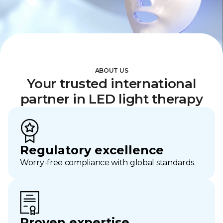
ABOUT US
Your trusted international
partner in LED light therapy
Regulatory excellence
Worry-free compliance with global standards.
Proven expertise