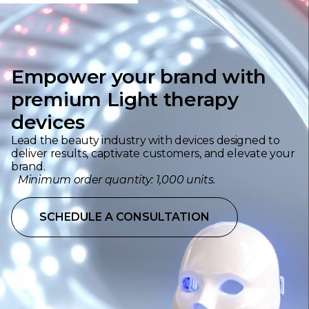
Empower your brand with
premium Light therapy
devices
Lead the beauty industry with devices designed to
deliver results, captivate customers, and elevate your
brand.
Minimum order quantity: 1,000 units.
SCHEDULE A CONSULTATION