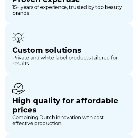
15+ years of experience, trusted by top beauty
brands.
Custom solutions
Private and white label products tailored for
results.
High quality for affordable
prices
Combining Dutch innovation with cost-
effective production.