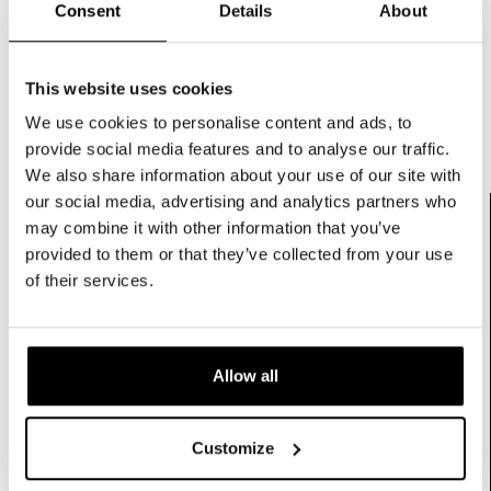
Consent
Details
About
SCHEDULE A CONSULTATION
This website uses cookies
We use cookies to personalise content and ads, to
provide social media features and to analyse our traffic.
We also share information about your use of our site with
our social media, advertising and analytics partners who
may combine it with other information that you’ve
Elevating Standards With Certified Precision
provided to them or that they’ve collected from your use
Consistent quality built on
of their services.
European development and
global manufacturing
.
Every Microcurrent device is engineered under
Allow all
supervision of our Dutch R&D team and
manufactured in ISO 13485 certified facilities in China
and India. This ensures strict waveform control
Customize
parameter validation and scalable production.
In Microcurrent technology output precision and