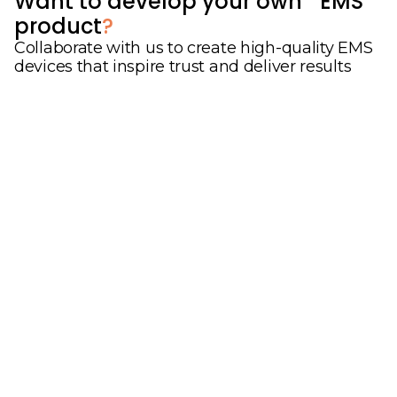
Want to develop your own EMS
product
?
Collaborate with us to create high-quality EMS
devices that inspire trust and deliver results