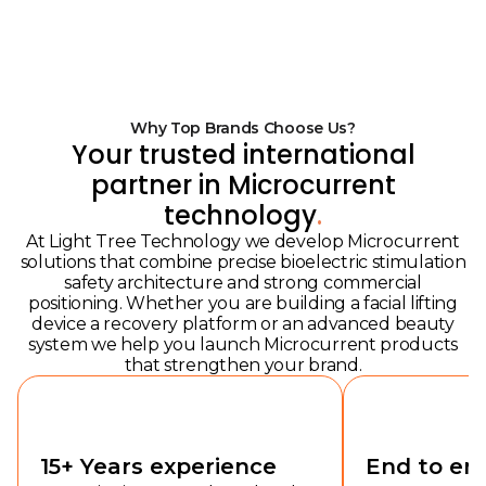
Why Top Brands Choose Us?
Your trusted international
partner in Microcurrent
technology
.
At Light Tree Technology we develop Microcurrent
solutions that combine precise bioelectric stimulation
safety architecture and strong commercial
positioning. Whether you are building a facial lifting
device a recovery platform or an advanced beauty
system we help you launch Microcurrent products
that strengthen your brand.
15+ Years experience
End to en