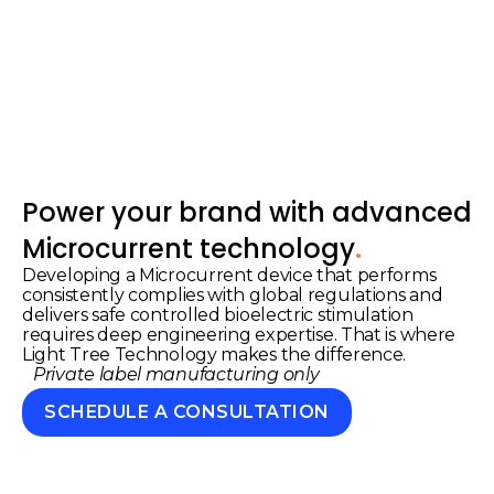
Power your brand with advanced
.
Microcurrent technology
Developing a Microcurrent device that performs
consistently complies with global regulations and
delivers safe controlled bioelectric stimulation
requires deep engineering expertise. That is where
Light Tree Technology makes the difference.
Private label manufacturing only
SCHEDULE A CONSULTATION