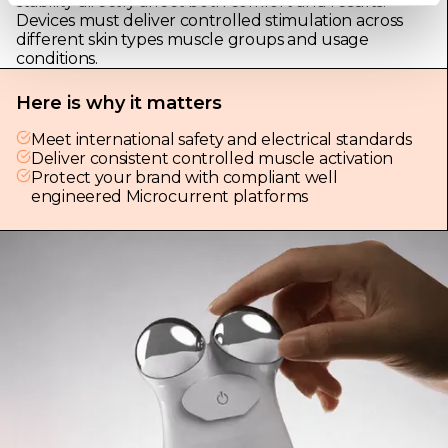
stability directly affect both comfort and results.
Devices must deliver controlled stimulation across
different skin types muscle groups and usage
conditions.
Here is why it matters
Meet international safety and electrical standards
Deliver consistent controlled muscle activation
Protect your brand with compliant well
engineered Microcurrent platforms