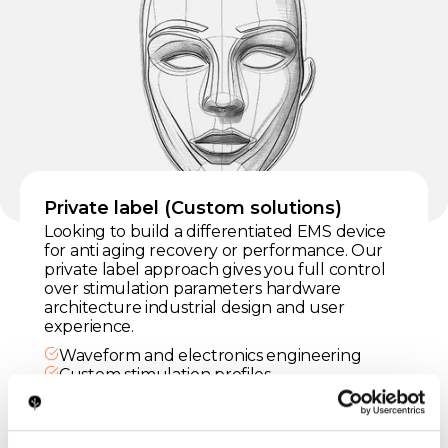
Private label (Custom solutions)
Looking to build a differentiated EMS device
for anti aging recovery or performance. Our
private label approach gives you full control
over stimulation parameters hardware
architecture industrial design and user
experience.
Waveform and electronics engineering
Custom stimulation profiles
Safe ergonomic design
Regulatory support
Certified manufacturing