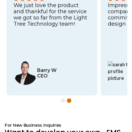
We just love the product
Impresse
and thankful for the service
company'
we got so far from the Light
commitme
Tree Technology team!
design a
Barry W
CEO
Slide 2 of 2.
For New Business Inquiries