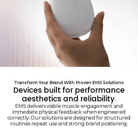
Transform Your Brand With Proven EMS Solutions
Devices built for performance
aesthetics and reliability
.
EMS delivers visible muscle engagement and
immediate physical feedback when engineered
correctly. Our solutions are designed for structured
routines repeat use and strong brand positioning.