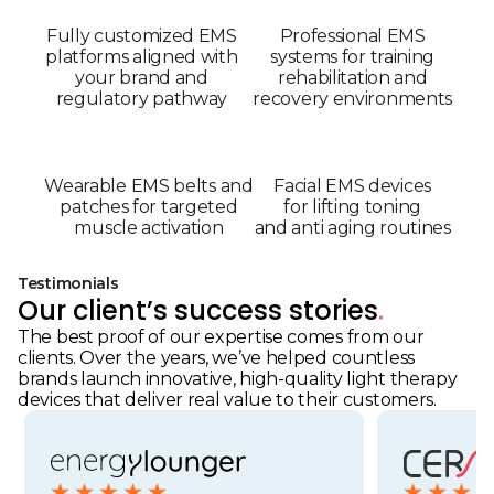
Fully customized EMS
Professional EMS
platforms aligned with
systems for training
your brand and
rehabilitation and
regulatory pathway
recovery environments
Wearable EMS belts and
Facial EMS devices
patches for targeted
for lifting toning
muscle activation
and anti aging routines
Testimonials
Our client’s success stories
.
The best proof of our expertise comes from our
clients. Over the years, we’ve helped countless
brands launch innovative, high-quality light therapy
devices that deliver real value to their customers.