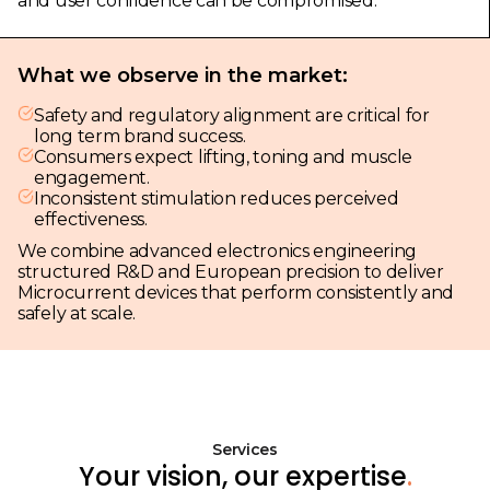
and user confidence can be compromised.
What we observe in the market:
Safety and regulatory alignment are critical for
long term brand success.
Consumers expect lifting, toning and muscle
engagement.
Inconsistent stimulation reduces perceived
effectiveness.
We combine advanced electronics engineering
structured R&D and European precision to deliver
Microcurrent devices that perform consistently and
safely at scale.
Services
Your vision, our expertise
.