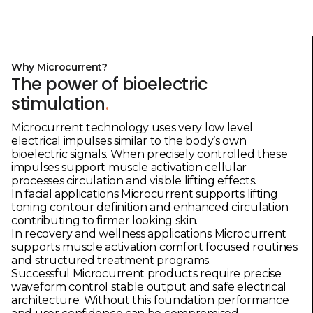
Why Microcurrent?
The power of bioelectric
stimulation
.
Microcurrent technology uses very low level
electrical impulses similar to the body’s own
bioelectric signals. When precisely controlled these
impulses support muscle activation cellular
processes circulation and visible lifting effects.
In facial applications Microcurrent supports lifting
toning contour definition and enhanced circulation
contributing to firmer looking skin.
In recovery and wellness applications Microcurrent
supports muscle activation comfort focused routines
and structured treatment programs.
Successful Microcurrent products require precise
waveform control stable output and safe electrical
architecture. Without this foundation performance