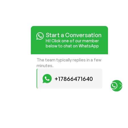
Start a Conversation
Start a Conversation
Hi! Click one of our member
Hi! Click one of our member
below to chat on WhatsApp
below to chat on WhatsApp
The team typically replies in a few
The team typically replies in a few
minutes.
minutes.
+17866471640
+17866471640