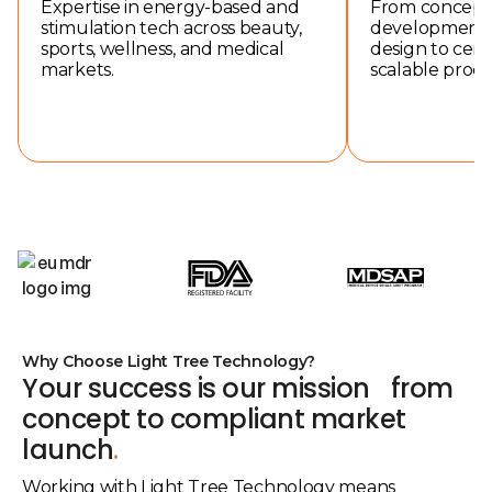
Expertise in energy-based and
From concept 
stimulation tech across beauty,
development a
sports, wellness, and medical
design to certi
markets.
scalable produ
Why Choose Light Tree Technology?
Your success is our mission from
concept to compliant market
launch
.
Working with Light Tree Technology means