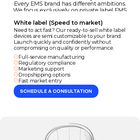
Every EMS brand has different ambitions.
We focus exclusively on private label EMS
development tailored to your strategy and
White label (Speed to market)
positioning.
Need to act fast? Our ready-to-sell white label
devices are semi customizable to your brand.
Launch quickly and confidently without
compromising on quality or performance.
Full-service manufacturing
Regulatory compliance
Marketing support
Dropshipping options
Fast market entry
SCHEDULE A CONSULTATION