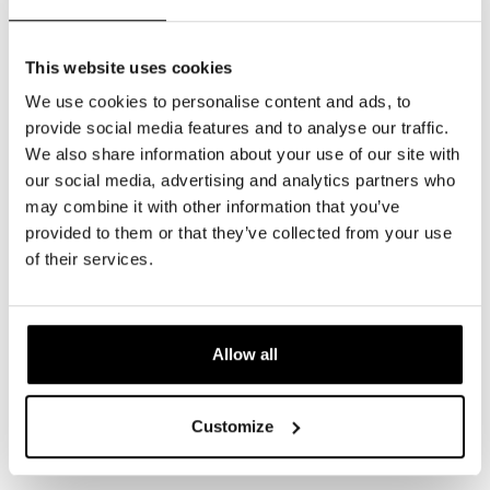
This website uses cookies
Healthline
We use cookies to personalise content and ads, to
https://www.healthline.com/health/skin/light-
provide social media features and to analyse our traffic.
therapy-for-acne
We also share information about your use of our site with
our social media, advertising and analytics partners who
The
may combine it with other information that you’ve
Dermatologist
provided to them or that they’ve collected from your use
https://www.hmpgloballearningnetwork.com/site/th
of their services.
treatment-blue-light-therapy-benefits-0
Kaiyan Medical
https://www.kaiyanmedical.com/post/keep-
Allow all
your-skin-healthy-with-red-light-therapy
Kaiyan Medical
Customize
https://www.kaiyanmedical.com/post/private-