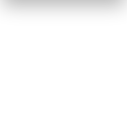
label-your-dream-light-therapy-product-with-
kaiyan
NYMag
Strategist
https://nymag.com/strategist/article/blue-red-
light-therapy-acne-treatments.html
WebMD
https://www.webmd.com/skin-problems-and-
treatments/acne/ss/slideshow-acne-dictionary
Your next steps start here
Want to see how our expertise can
support your business? Leave your details