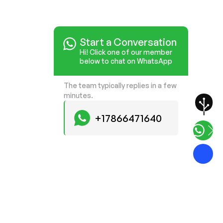
Start a Conversation
Hi! Click one of our member
below to chat on WhatsApp
The team typically replies in a few
minutes.
+17866471640