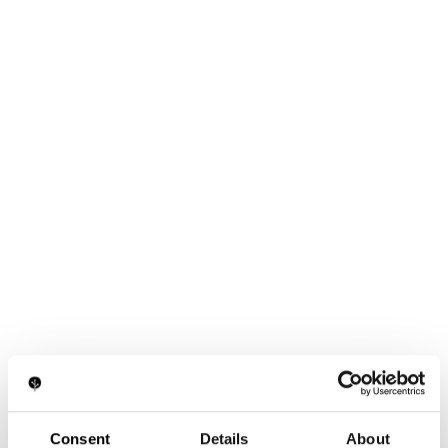
Consent
Details
About