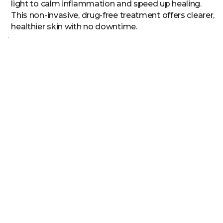
light to calm inflammation and speed up healing.
This non-invasive, drug-free treatment offers clearer,
healthier skin with no downtime.