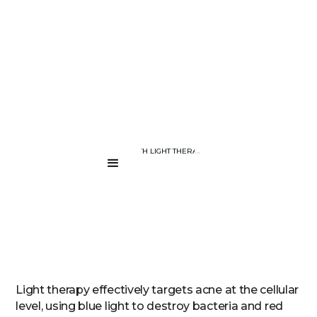
BLOG PAGE
COMBAT ACNE WITH LIGHT THERAPY DEVICES
....
Light therapy effectively targets acne at the cellular
level, using blue light to destroy bacteria and red