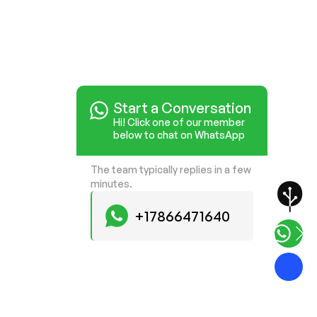
Start a Conversation
Hi! Click one of our member
below to chat on WhatsApp
The team typically replies in a few
minutes.
+17866471640