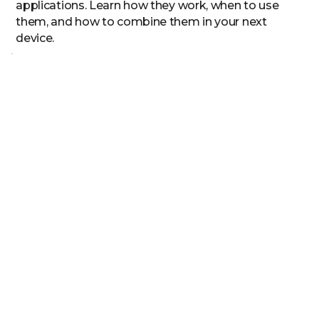
applications. Learn how they work, when to use
them, and how to combine them in your next
device.