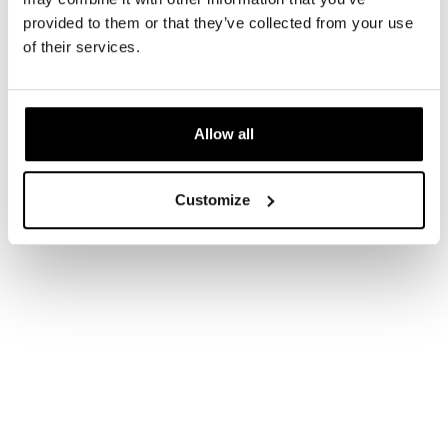
provided to them or that they’ve collected from your use
of their services.
Allow all
Customize