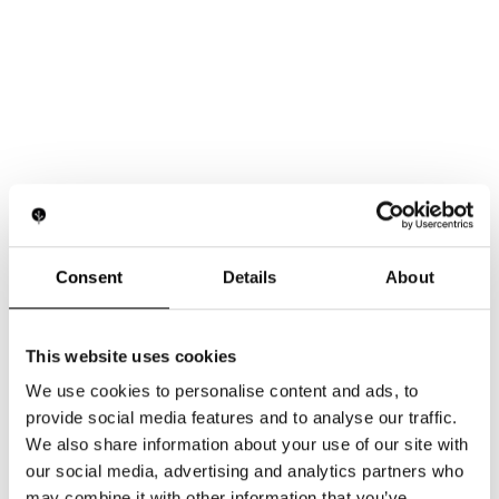
Consent
Details
About
This website uses cookies
We use cookies to personalise content and ads, to
provide social media features and to analyse our traffic.
We also share information about your use of our site with
our social media, advertising and analytics partners who
may combine it with other information that you’ve