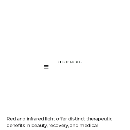
BLOG PAGE
RED VS. INFRARED LIGHT: UNDERSTANDING THE DIFFERENCE
....
Red and infrared light offer distinct therapeutic
benefits in beauty, recovery, and medical