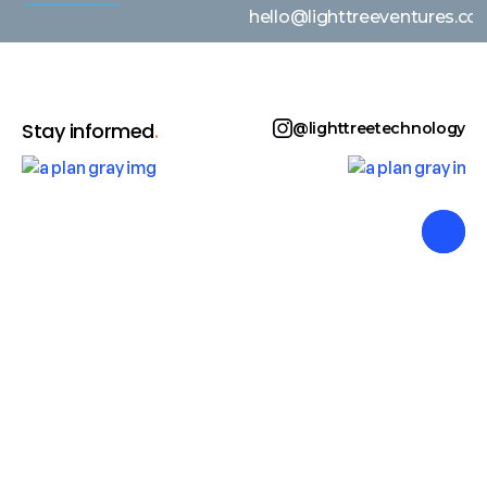
hello@lighttreeventures.c
Stay informed
.
@lighttreetechnology