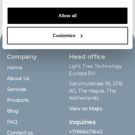
BACK TO WORKS
Allow all
Customize
Company
Head office
Light Tree Technology
Home
Europe B.V.
About Us
Saturnusstraat 95, 2516
Services
AG, The Hague, The
Netherlands
Products
View on Maps
Blog
Inquiries
FAQ
+17866471640
Contact us