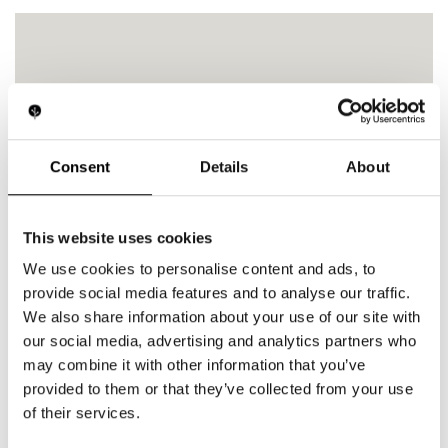
Medical
Consent
Details
About
This website uses cookies
We use cookies to personalise content and ads, to
provide social media features and to analyse our traffic.
We also share information about your use of our site with
our social media, advertising and analytics partners who
may combine it with other information that you’ve
provided to them or that they’ve collected from your use
of their services.