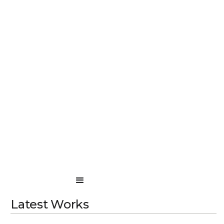
Latest Works