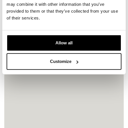
may combine it with other information that you’ve
provided to them or that they’ve collected from your use
of their services.
Allow all
Customize