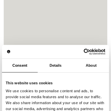
Consent
Details
About
This website uses cookies
We use cookies to personalise content and ads, to
provide social media features and to analyse our traffic.
We also share information about your use of our site with
our social media, advertising and analytics partners who