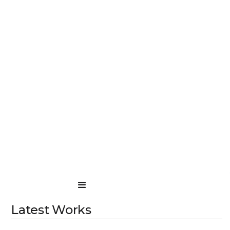
Latest Works