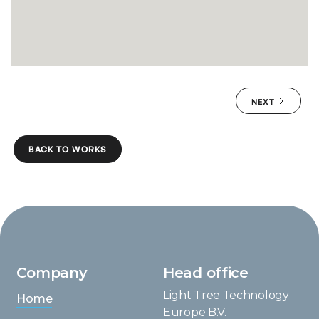
NEXT
BACK TO WORKS
Company
Head office
Light Tree Technology
Home
Europe B.V.