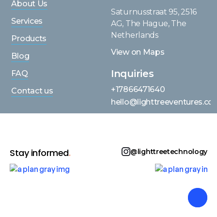
About Us
Saturnusstraat 95, 2516
Services
AG, The Hague, The
Netherlands
Products
View on Maps
Blog
Inquiries
FAQ
+17866471640
Contact us
hello@lighttreeventures.c
Stay informed
.
@lighttreetechnology