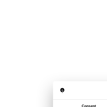
Consent