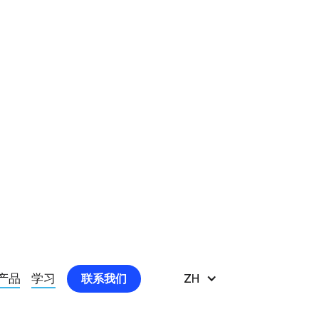
痛患者显示出积极影响
产品
学习
ZH
联系我们