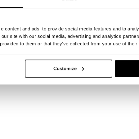
e content and ads, to provide social media features and to analy
 our site with our social media, advertising and analytics partn
 provided to them or that they’ve collected from your use of their
 start here
Customize
ertise can support your business? Leave your det