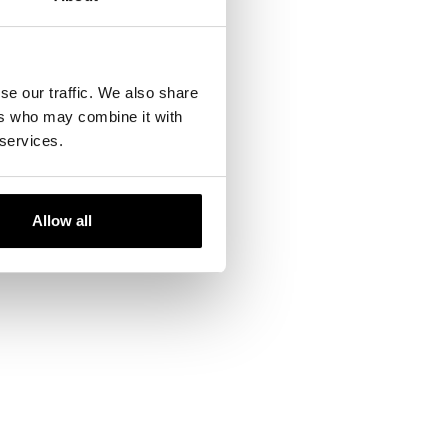
se our traffic. We also share
ers who may combine it with
 services.
Allow all
ails and our team will