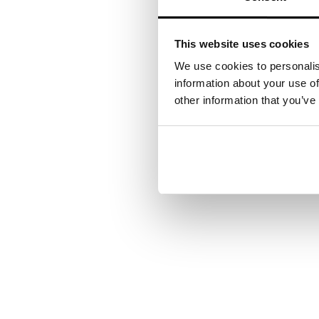
This website uses cookies
We use cookies to personalis
information about your use of
other information that you’ve
Your next steps
Want to see how our exp
contact you shortly.