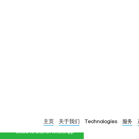
Start a Conversation
BLOG PAGE
绿光治疗对偏头
主页
关于我们
Technologies
服务
Hi! Click one of our member
below to chat on WhatsApp