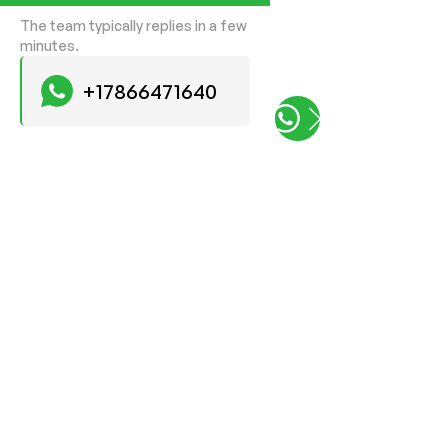
The team typically replies in a few
minutes.
+17866471640