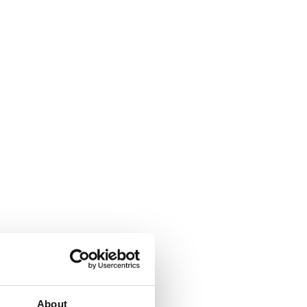
About