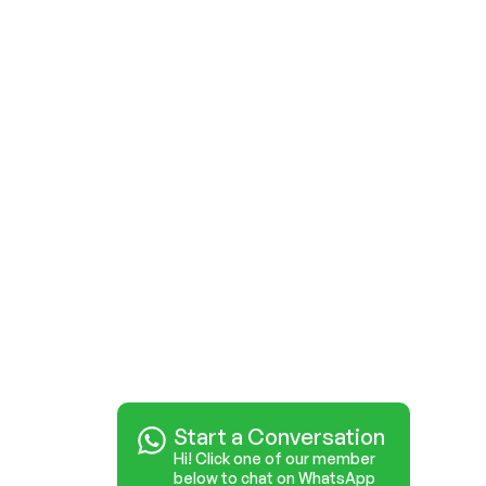
Start a Conversation
Hi! Click one of our member
below to chat on WhatsApp