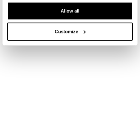
Allow all
Customize