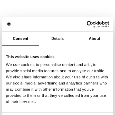
Consent
Details
About
Your next steps start here
This website uses cookies
We use cookies to personalise content and ads, to
Want to see how our expertise can
provide social media features and to analyse our traffic.
support your business? Leave your details
We also share information about your use of our site with
and our team will contact you shortly.
our social media, advertising and analytics partners who
may combine it with other information that you’ve
provided to them or that they’ve collected from your use
of their services.