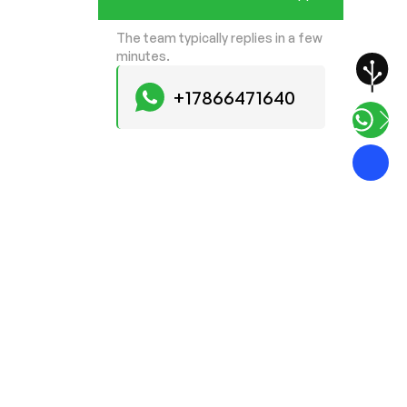
The team typically replies in a few
minutes.
+17866471640