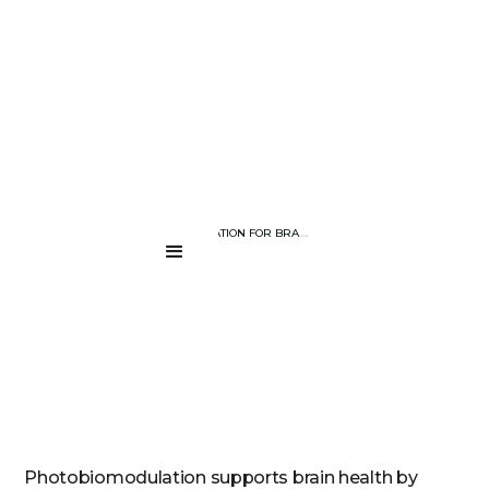
BLOG PAGE
PHOTOBIOMODULATION FOR BRAIN HEALTH: HOW LIGHT SUPPORTS
....
Photobiomodulation supports brain health by