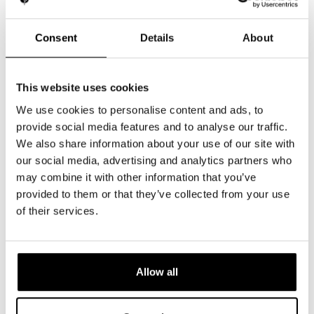
Consent
Details
About
This website uses cookies
We use cookies to personalise content and ads, to
provide social media features and to analyse our traffic.
We also share information about your use of our site with
our social media, advertising and analytics partners who
may combine it with other information that you’ve
provided to them or that they’ve collected from your use
of their services.
Allow all