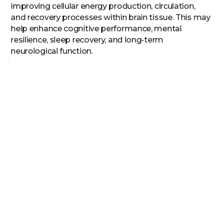
improving cellular energy production, circulation,
and recovery processes within brain tissue. This may
help enhance cognitive performance, mental
resilience, sleep recovery, and long-term
neurological function.