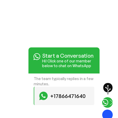
Start a Conversation
Hi! Click one of our member
below to chat on WhatsApp
The team typically replies in a few
minutes.
+17866471640