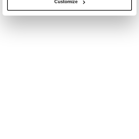
Customize