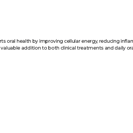
 oral health by improving cellular energy, reducing infl
a valuable addition to both clinical treatments and daily ora