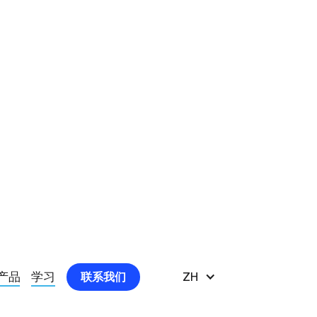
ORAL HEALTH AT A DEEPER LEVEL
产品
学习
ZH
联系我们