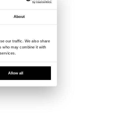
About
se our traffic. We also share
ers who may combine it with
 services.
Allow all
ails and our team will