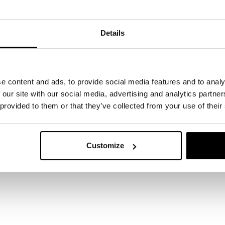
Details
e content and ads, to provide social media features and to analy
 our site with our social media, advertising and analytics partn
 provided to them or that they’ve collected from your use of their
Customize
 start here
ertise can support your business? Leave your det