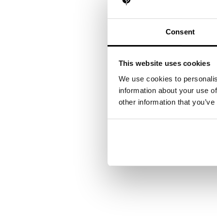
Consent
This website uses cookies
We use cookies to personalis
information about your use of
other information that you’ve
Your next steps
Want to see how our exp
contact you shortly.