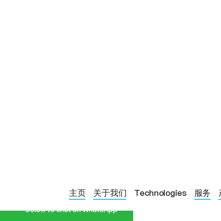
Start a Conversation
BLOG PAGE
SUPPORTING 
主页
关于我们
Technologies
服务
Hi! Click one of our member
below to chat on WhatsApp