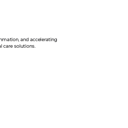
ammation, and accelerating
l care solutions.