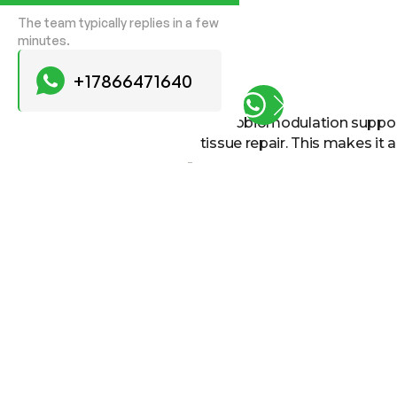
The team typically replies in a few
minutes.
+17866471640
Photobiomodulation supports
tissue repair. This makes it 