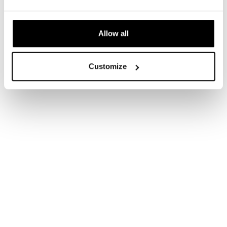
Allow all
Customize