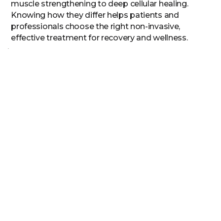
muscle strengthening to deep cellular healing.
Knowing how they differ helps patients and
professionals choose the right non-invasive,
effective treatment for recovery and wellness.