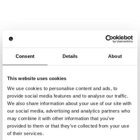
Consent
Details
About
This website uses cookies
We use cookies to personalise content and ads, to
provide social media features and to analyse our traffic.
We also share information about your use of our site with
our social media, advertising and analytics partners who
may combine it with other information that you’ve
provided to them or that they’ve collected from your use
of their services.