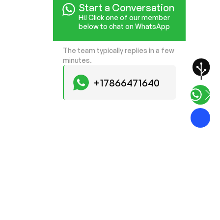
Start a Conversation
Hi! Click one of our member
below to chat on WhatsApp
The team typically replies in a few
minutes.
+17866471640