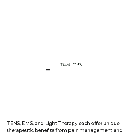
BLOG PAGE
TENS 与 EMS 与光疗的区别：TENS、EMS 和光疗有什么区别
....
TENS, EMS, and Light Therapy each offer unique
therapeutic benefits from pain management and