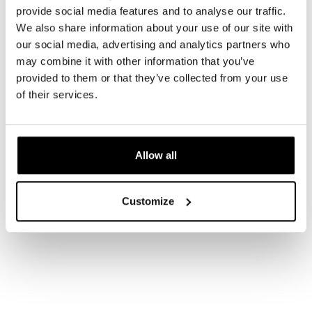
provide social media features and to analyse our traffic.
We also share information about your use of our site with
our social media, advertising and analytics partners who
may combine it with other information that you’ve
provided to them or that they’ve collected from your use
of their services.
Allow all
Customize