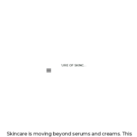
BLOG PAGE
CRAFTING THE FUTURE OF SKINCARE: THE TECHNOLOGY BEHIND 
....
Skincare is moving beyond serums and creams. This