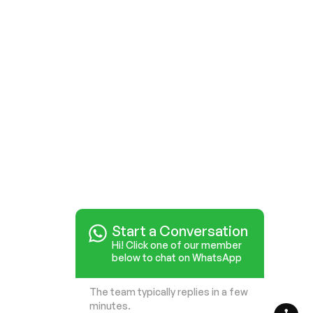
Start a Conversation
Hi! Click one of our member
below to chat on WhatsApp
The team typically replies in a few
minutes.