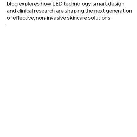
blog explores how LED technology, smart design
and clinical research are shaping the next generation
of effective, non-invasive skincare solutions.