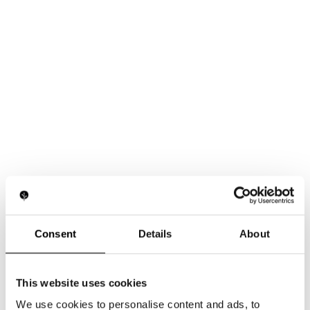
Consent
Details
About
This website uses cookies
We use cookies to personalise content and ads, to