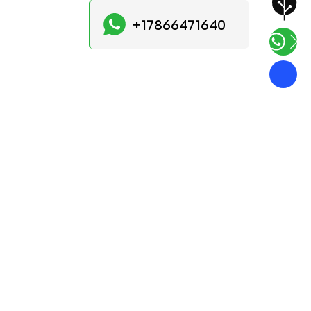
+17866471640