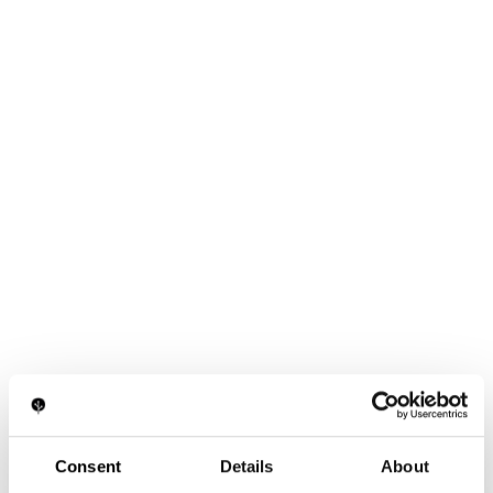
Consent
Details
About