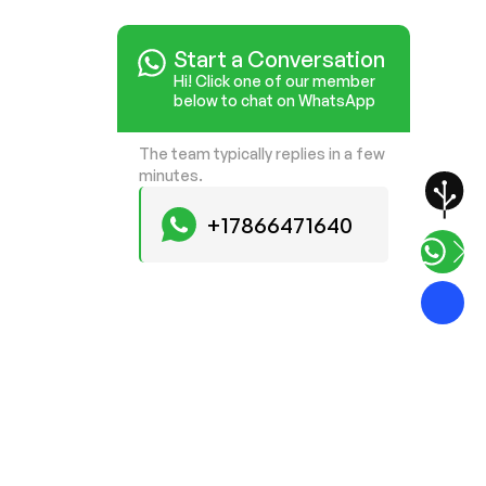
Start a Conversation
Hi! Click one of our member
below to chat on WhatsApp
The team typically replies in a few
minutes.
+17866471640