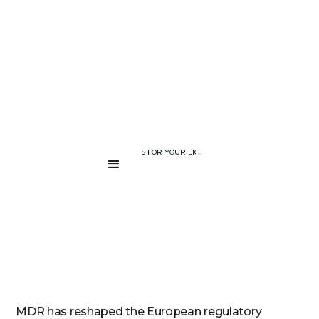
BLOG PAGE
WHAT MDR MEANS FOR YOUR LIGHT THERAPY DEVICE: NAVIGATI
....
MDR has reshaped the European regulatory