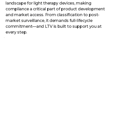
landscape for light therapy devices, making
compliance a critical part of product development
and market access. From classification to post-
market surveillance, it demands full-lifecycle
commitment—and LTV is built to support you at
every step.