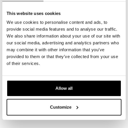
This website uses cookies
We use cookies to personalise content and ads, to
provide social media features and to analyse our traffic.
We also share information about your use of our site with
our social media, advertising and analytics partners who
may combine it with other information that you’ve
provided to them or that they’ve collected from your use
of their services.
Allow all
Customize