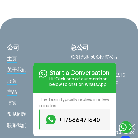
公司
总公司
欧洲光树风险投资公司
主页
BV
关于我们
Start a Conversation
Saturnusstraat 95, 2516
Hi! Click one of our member
服务
AG, The Hague, The
below to chat on WhatsApp
Netherlands
产品
The team typically replies in a few
在地图上查看
博客
minutes.
查询
常见问题
+17866471640
+17866471640
联系我们
hello@lighttreeventures.c