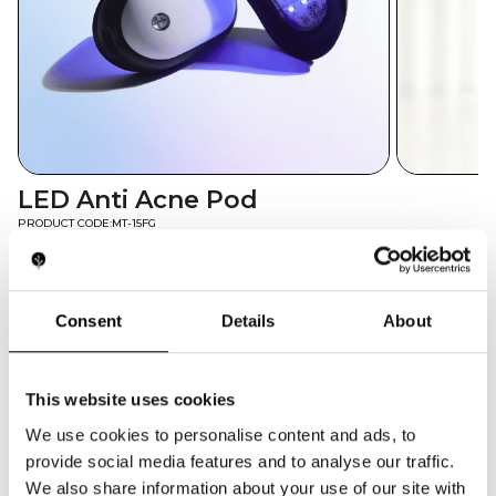
LED Anti Acne Pod
PRODUCT CODE:
MT-15FG
The MT-15FG LED Anti Acne Pod delivers focused
violet (415nm) light therapy to eliminate acne-
causing bacteria and reduce breakouts. Its
Consent
Details
About
portable, rechargeable design makes it a go-to
retail item for beauty brands and e-commerce
skincare lines catering to on-the-go blemish
This website uses cookies
control.
We use cookies to personalise content and ads, to
GET QUOTE
provide social media features and to analyse our traffic.
We also share information about your use of our site with
TECH SPECS