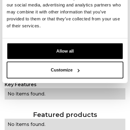
Amount of LEDs
15 single-core violet LEDs
our social media, advertising and analytics partners who
may combine it with other information that you’ve
Wavelength(s)
415nm (violet)
provided to them or that they’ve collected from your use
Treatment time
20 minutes
of their services.
Frequency of use
Daily
Type of treatment
Beauty & Skin care
Power
5 mW/cm²
Allow all
Charging method
USB-C
Accessories
USB-C charging cable, 60
strips, manual
Customize
Regulatory
----------------
Key Features
No items found.
Featured products
No items found.