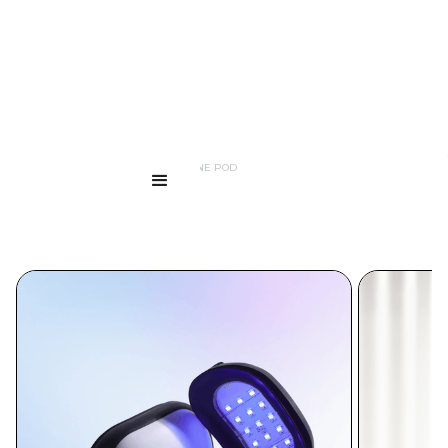
...
PRODUCTS
LED ANTI ACNE POD