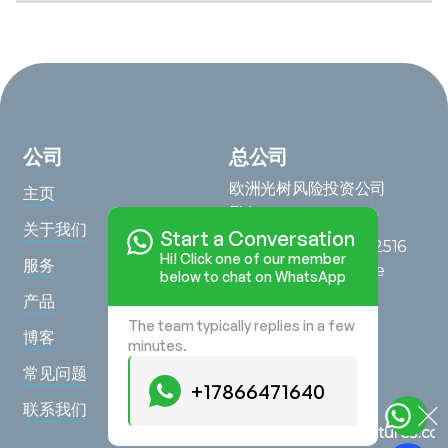
公司
总公司
欧洲光树风险投资公司
主页
BV
关于我们
Start a Conversation
Saturnusstraat 95, 2516
Hi! Click one of our member
服务
AG, The Hague, The
below to chat on WhatsApp
Netherlands
产品
The team typically replies in a few
在地图上查看
博客
minutes.
查询
常见问题
+17866471640
+17866471640
联系我们
hello@lighttreeventures.c