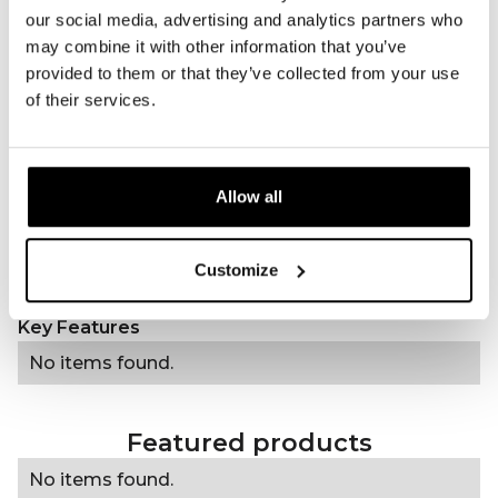
our social media, advertising and analytics partners who
Wavelength(s)
660nm (red), 810nm
may combine it with other information that you’ve
(infrared)
provided to them or that they’ve collected from your use
Treatment time
5 minutes
of their services.
Frequency of use
Daily
Type of treatment
Animal care
Power
25 mW/cm²
Allow all
Charging method
USB-C or direct to wall
socket
Accessories
Customize
Charging cable, manual
Regulatory
----------------
Key Features
No items found.
Featured products
No items found.