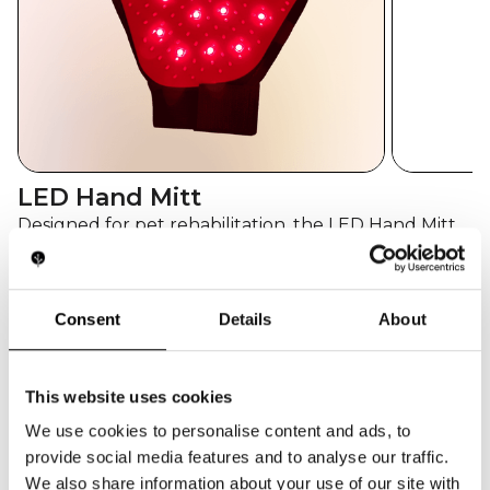
LED Hand Mitt
Designed for pet rehabilitation, the LED Hand Mitt
delivers red (660nm) and infrared (810nm) therapy
to reduce joint stiffness, improve circulation, and
promote healing in animals. Its ergonomic glove
Consent
Details
About
design allows owners and vets to apply focused
care with ease.
This website uses cookies
GET QUOTE
We use cookies to personalise content and ads, to
TECH SPECS
provide social media features and to analyse our traffic.
Amount of LEDs
22 dual-core red + infrared
We also share information about your use of our site with
LEDs