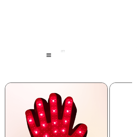
...
PRODUCTS
LED HAND MITT