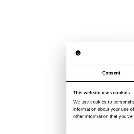
Consent
This website uses cookies
We use cookies to personalis
information about your use of
other information that you’ve