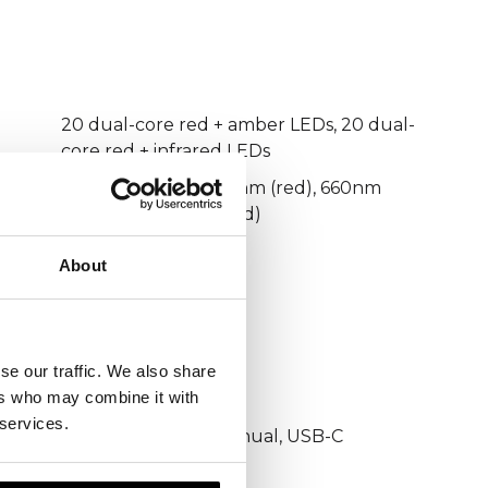
20 dual-core red + amber LEDs, 20 dual-
core red + infrared LEDs
605nm (amber), 630nm (red), 660nm
(red), 880nm (infrared)
3 minutes
About
Daily
Beauty & Skin care
65 mW/cm²
se our traffic. We also share
ers who may combine it with
USB-C
 services.
Adjustable strap, manual, USB-C
charging cable