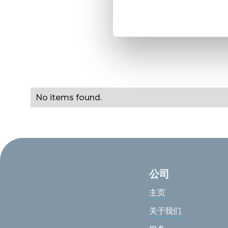
No items found.
公司
主页
关于我们