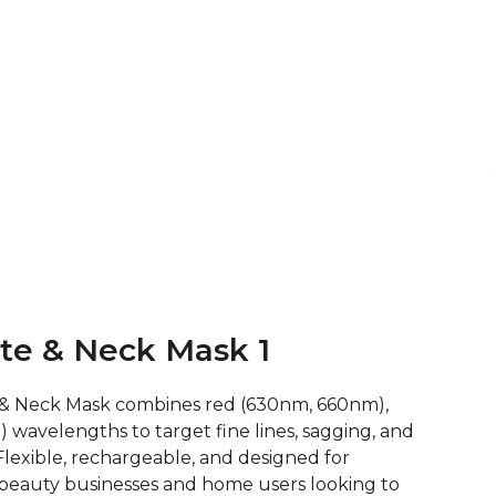
ete & Neck Mask 1
 & Neck Mask combines red (630nm, 660nm),
wavelengths to target fine lines, sagging, and
lexible, rechargeable, and designed for
or beauty businesses and home users looking to