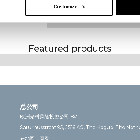
Regulatory
Customize
KEY FEATURES
No items found.
Featured products
总公司
欧洲光树风险投资公司 BV
Saturnusstraat 95, 2516 AG, The Hague, The Neth
在地图上查看