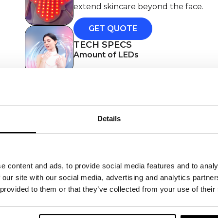
extend skincare beyond the face.
GET QUOTE
TECH SPECS
Amount of LEDs
Wavelength(s)
Treatment time
Details
Frequency of use
Type of treatment
Power
e content and ads, to provide social media features and to analy
Charging method
 our site with our social media, advertising and analytics partn
 provided to them or that they’ve collected from your use of their
Accessories