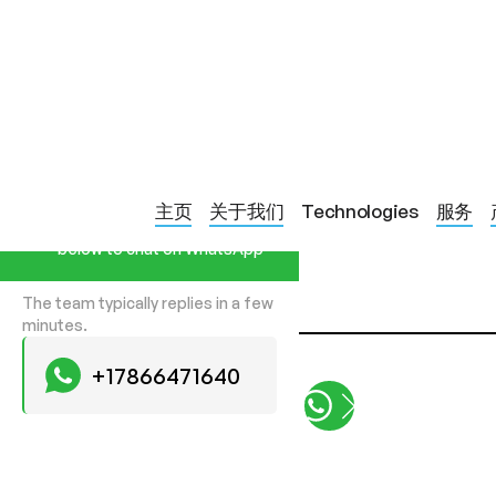
PRODUCTS
LED SILICONE DECOLLETE & NEC
Start a Conversation
主页
关于我们
Technologies
服务
Hi! Click one of our member
below to chat on WhatsApp
The team typically replies in a few
minutes.
+17866471640