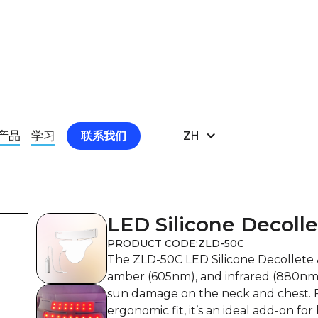
K MASK 1
产品
学习
ZH
联系我们
LED Silicone Decoll
PRODUCT CODE:
ZLD-50C
The ZLD-50C LED Silicone Decollete
amber (605nm), and infrared (880nm) 
sun damage on the neck and chest. F
ergonomic fit, it’s an ideal add-on f