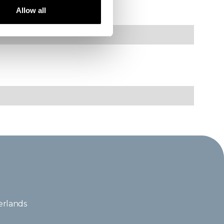
----------------
Allow all
erlands