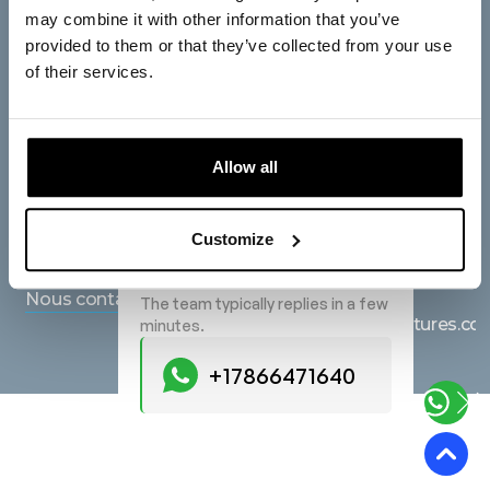
L'entreprise
Siège social
may combine it with other information that you’ve
provided to them or that they’ve collected from your use
Light Tree Technology
Accueil
of their services.
Europe B.V.
À propos de nous
Saturnusstraat 95, 2516
Des services
AG, The Hague, The
Allow all
Netherlands
Produits
Start a Conversation
Afficher sur des cartes
Blogue
Hi! Click one of our member
Customize
below to chat on WhatsApp
Demandes
FAQ
+17866471640
Nous contacter
The team typically replies in a few
hello@lighttreeventures.c
minutes.
+17866471640