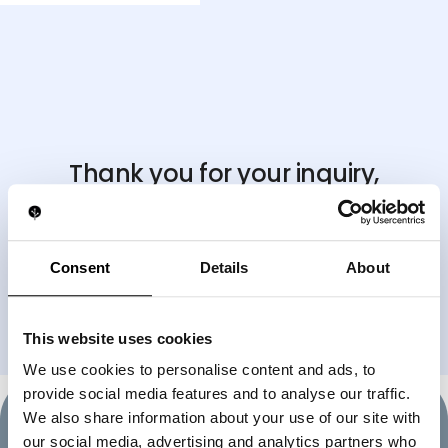
Thank you for your inquiry,
we'll be in touch shortly
.
If you need immediate assistance, feel free to reach
us directly
Consent
Details
About
on WhatsApp at
+17866471640
BACK TO HOMEPAGE
This website uses cookies
We use cookies to personalise content and ads, to
provide social media features and to analyse our traffic.
We also share information about your use of our site with
our social media, advertising and analytics partners who