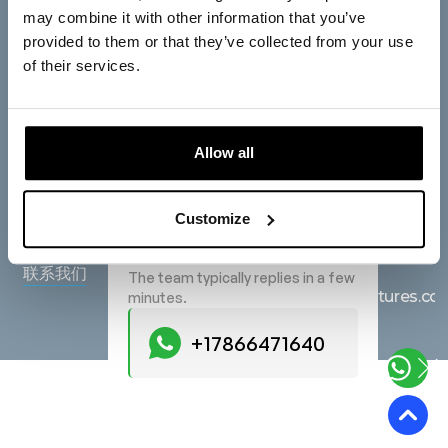
公司
总公司
may combine it with other information that you’ve
provided to them or that they’ve collected from your use
欧洲光树风险投资公司
主页
of their services.
BV
关于我们
Saturnusstraat 95, 2516
服务
AG, The Hague, The
Allow all
Netherlands
产品
Start a Conversation
在地图上查看
博客
Hi! Click one of our member
Customize
below to chat on WhatsApp
查询
常见问题
+17866471640
联系我们
The team typically replies in a few
hello@lighttreeventures.c
minutes.
+17866471640