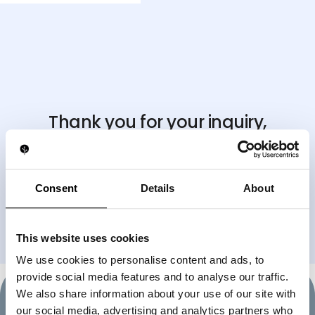
Thank you for your inquiry,
we'll be in touch shortly
.
If you need immediate assistance, feel free to reach
us directly
Consent
Details
About
on WhatsApp at
+17866471640
BACK TO HOMEPAGE
This website uses cookies
We use cookies to personalise content and ads, to
provide social media features and to analyse our traffic.
We also share information about your use of our site with
our social media, advertising and analytics partners who